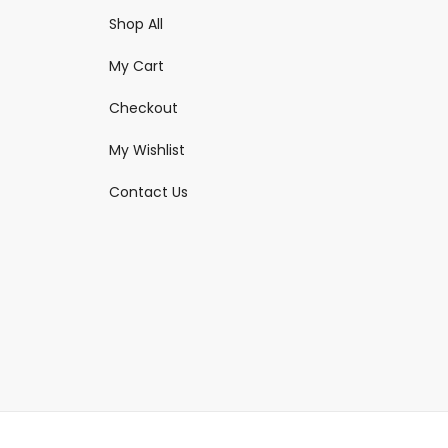
Shop All
My Cart
Checkout
My Wishlist
Contact Us