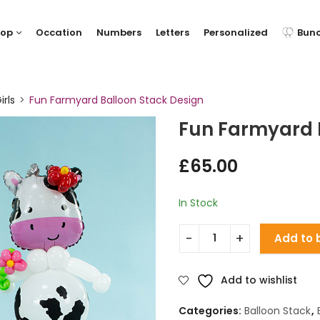
hop
Occation
Numbers
Letters
Personalized
Bun
irls
Fun Farmyard Balloon Stack Design
Fun Farmyard 
£
65.00
In Stock
Add to 
Add to wishlist
Categories:
Balloon Stack
,