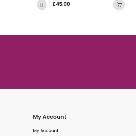
£
45.00
£
My Account
My Account