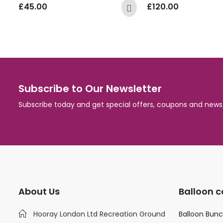
£
45.00
£
120.00
Subscribe to Our Newsletter
Subscribe today and get special offers, coupons and news
About Us
Balloon c
Hooray London Ltd Recreation Ground
Balloon Bun