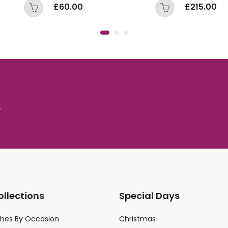
£
60.00
£
215.00
.
ollections
Special Days
ches By Occasion
Christmas