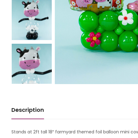
Description
Stands at 2ft tall 18″ farmyard themed foil balloon mini cow