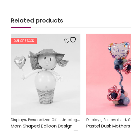
Related products
OUT OF STOCK
,
,
,
,
Displays
Personalized Gifts
Uncategorized
Displays
Personalized
St
Owl & Toadstool Design Balloon Display
Mom Shaped Balloon Design