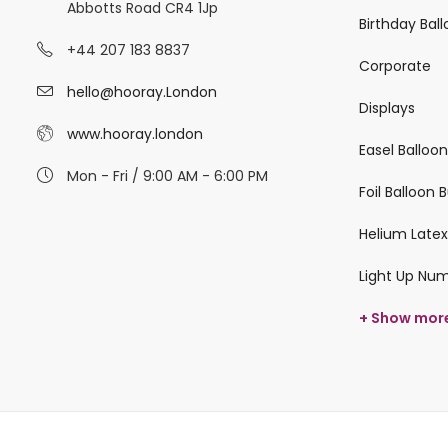
Abbotts Road CR4 1Jp
Birthday Bal
+44 207 183 8837
Corporate
hello@hooray.London
Displays
www.hooray.london
Easel Balloo
Mon - Fri / 9:00 AM - 6:00 PM
Foil Balloon
Helium Latex
Light Up Nu
+ Show mor