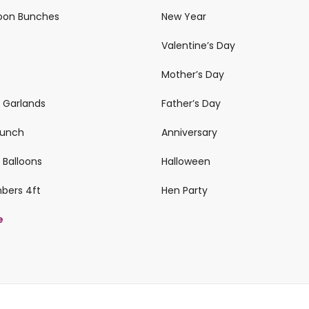
loon Bunches
New Year
Valentine’s Day
Mother’s Day
n Garlands
Father’s Day
 Bunch
Anniversary
 Balloons
Halloween
mbers 4ft
Hen Party
e