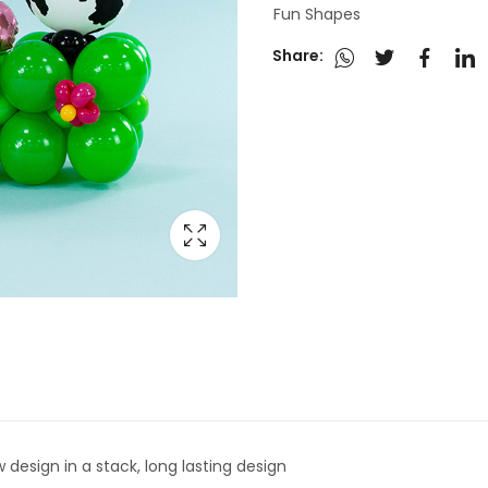
Fun Shapes
Share:
 design in a stack, long lasting design