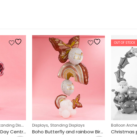
OUT OF STOCK
,
anding Displays
Displays
Standing Displays
Balloon Arch
Pastel Dusk Mothers Day Centrepiece Design
Boho Butterfly and rainbow Birthday Design