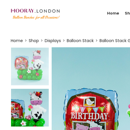
Home
S
Home
Shop
Displays
Balloon Stack
Balloon Stack G