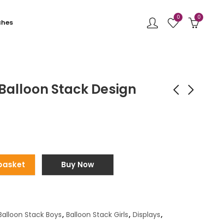
0
0
ches
Balloon Stack Design
Bubble Balloon
Jungle Backdrop
Centrepiece Black
Display
£
65.00
£
450.00
basket
Buy Now
Balloon Stack Boys
,
Balloon Stack Girls
,
Displays
,