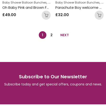
,
,
Baby Shower Balloon Bunches
New Baby Balloon Bunches
Baby Shower Balloon Bunches
Ne
Oh Baby Pink and Brown Foil Balloon Bunch
Parachute Boy welcome baby Inflated Balloon Bunch
£
49.00
£
32.00
1
2
NEXT
Subscribe to Our Newsletter
Subscribe today and get special offers, coupons and news.