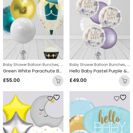
,
,
Baby Shower Balloon Bunches
New Baby Balloon Bunches
Baby Shower Balloon Bunches
Chr
Green White Parachute Bunch Balloon
Hello Baby Pastel Purple & White Round Foil Balloon Bunch
£
55.00
£
49.00