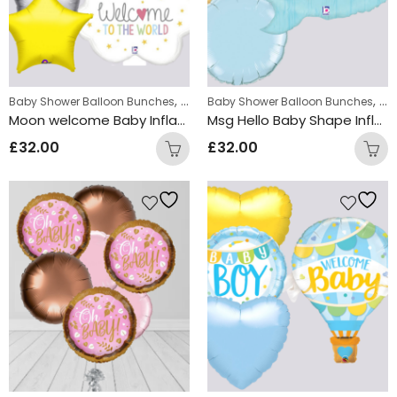
,
,
Baby Shower Balloon Bunches
New Baby Balloon Bunches
Baby Shower Balloon Bunches
Ne
Moon welcome Baby Inflated Balloon Bunch
Msg Hello Baby Shape Inflated Balloon Bunch
£
32.00
£
32.00