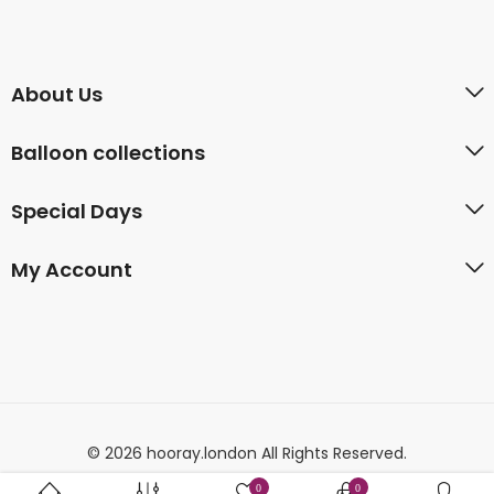
About Us
Balloon collections
Special Days
My Account
© 2026 hooray.london All Rights Reserved.
0
0