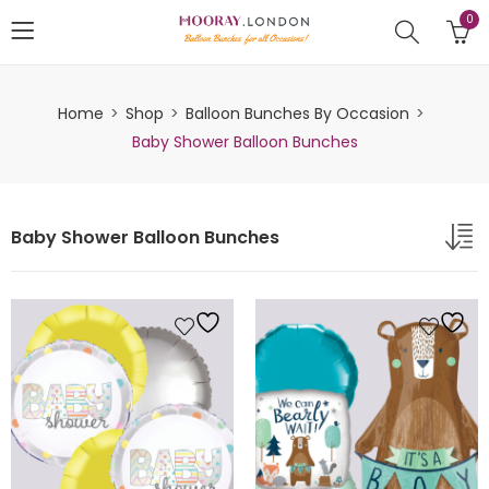
0
Home
Shop
Balloon Bunches By Occasion
Baby Shower Balloon Bunches
Baby Shower Balloon Bunches