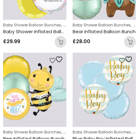
,
,
Baby Shower Balloon Bunches
New Baby Balloon Bunches
Baby Shower Balloon Bunches
Ne
Baby Shower Inflated Balloon Bunch
Bear Inflated Balloon Bunch
£
29.99
£
28.00
,
,
Baby Shower Balloon Bunches
New Baby Balloon Bunches
Baby Shower Balloon Bunches
Ne
Bee Inflated Balloon Bunch
Blue Baby Boy Inflated Balloon Bunch