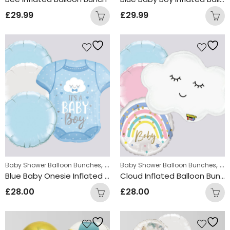
£
29.99
£
29.99
,
,
Baby Shower Balloon Bunches
New Baby Balloon Bunches
Baby Shower Balloon Bunches
Ne
Blue Baby Onesie Inflated Balloon Bunch
Cloud Inflated Balloon Bunch
£
28.00
£
28.00