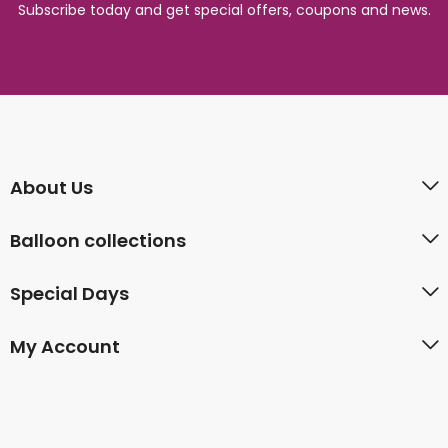
Subscribe today and get special offers, coupons and news.
About Us
Balloon collections
Special Days
My Account