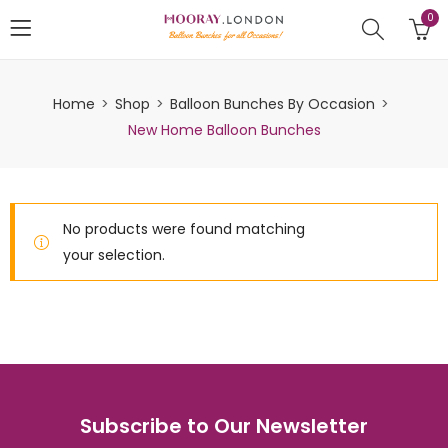
0
Home
Shop
Balloon Bunches By Occasion
New Home Balloon Bunches
No products were found matching
your selection.
Subscribe to Our Newsletter