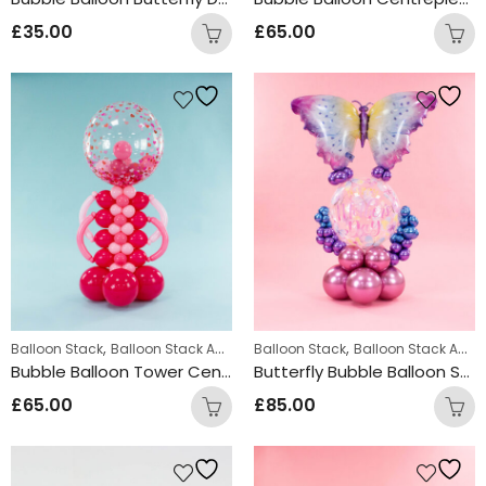
£
35.00
£
65.00
,
,
Balloon Stack
Balloon Stack Adults
Balloon Stack
Balloon Stack Adults
Bubble Balloon Tower Centrepiece Red
Butterfly Bubble Balloon Stack Design
£
65.00
£
85.00