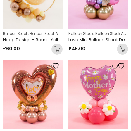
,
,
,
Balloon Stack
Balloon Stack Adults
Balloon Stack
Displays
Balloon Stack Adults
Hoop Design – Round Yellow
Love Mini Balloon Stack Design
£
60.00
£
45.00