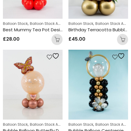
,
,
,
Balloon Stack
Balloon Stack Adults
Balloon Stack
Personalized Gifts
Balloon Stack Adults
Best Mummy Tea Pot Design
Birthday Terracotta Bubble Balloon Stack
£
28.00
£
45.00
,
,
,
,
Balloon Stack
Balloon Stack Adults
Balloon Stack
Personalized
Personalized Gifts
Balloon Stack Adults
Bubble Balloon Butterfly Design
Bubble Balloon Centrepiece Black