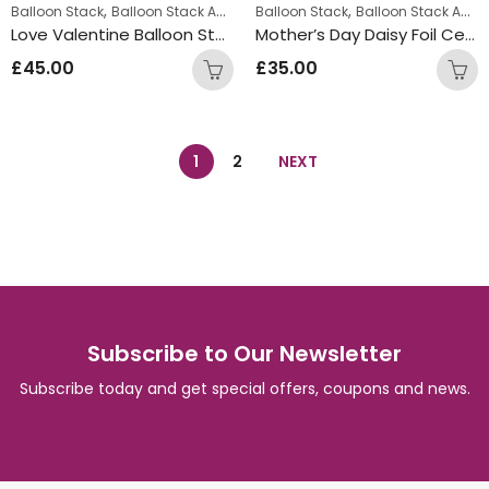
,
,
Balloon Stack
Balloon Stack Adults
Balloon Stack
Balloon Stack Adults
Love Valentine Balloon Stack
Mother’s Day Daisy Foil Centrepiece
£
45.00
£
35.00
1
2
NEXT
Subscribe to Our Newsletter
Subscribe today and get special offers, coupons and news.