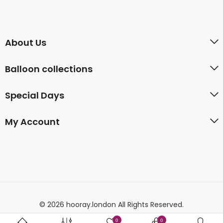
About Us
Balloon collections
Special Days
My Account
© 2026 hooray.london All Rights Reserved.
0
0