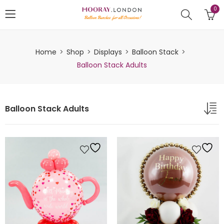
0
Home
Shop
Displays
Balloon Stack
Balloon Stack Adults
Balloon Stack Adults