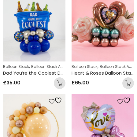
,
,
,
Balloon Stack
Balloon Stack Adults
Balloon Stack
Displays
Balloon Stack Adults
Dad You’re the Coolest Design
Heart & Roses Balloon Stack
£
35.00
£
65.00