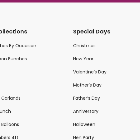
ollections
Special Days
ches By Occasion
Christmas
loon Bunches
New Year
Valentine’s Day
Mother’s Day
n Garlands
Father’s Day
 Bunch
Anniversary
 Balloons
Halloween
mbers 4ft
Hen Party