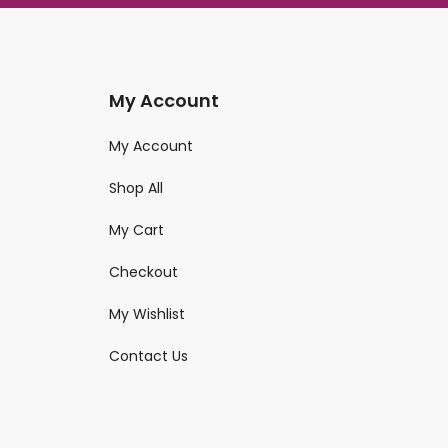
My Account
My Account
Shop All
My Cart
Checkout
My Wishlist
Contact Us