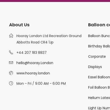
About Us
Balloon c
Hooray London Ltd Recreation Ground
Balloon Bun
Abbotts Road CR4 1Jp
Birthday Bal
+44 207 183 8837
Corporate
hello@hooray.London
Displays
www.hooray.london
Easel Balloo
Mon - Fri / 9:00 AM - 6:00 PM
Foil Balloon
Helium Latex
Light Up Nu