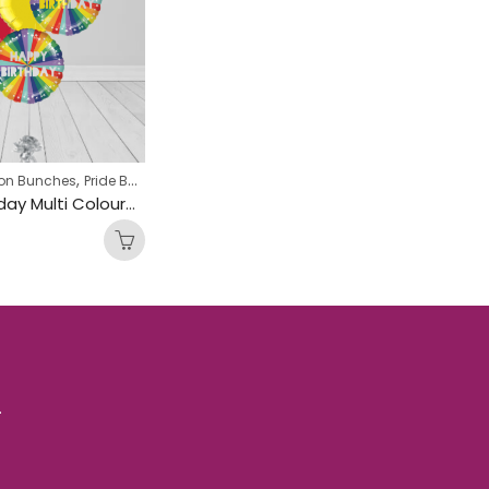
,
oon Bunches
Pride Balloon Bunches
Happy Birthday Multi Coloured Circle Foil Balloon Bunch
.