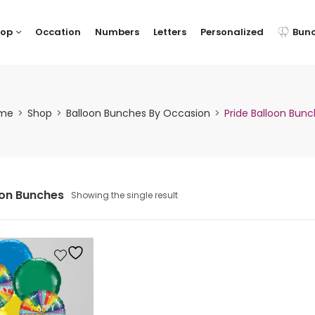
hop
Occation
Numbers
Letters
Personalized
Bun
me
Shop
Balloon Bunches By Occasion
Pride Balloon Bun
oon Bunches
Showing the single result