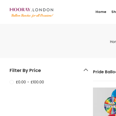
Home
S
Ho
Filter By Price
Pride Ball
£
0.00
-
£
100.00