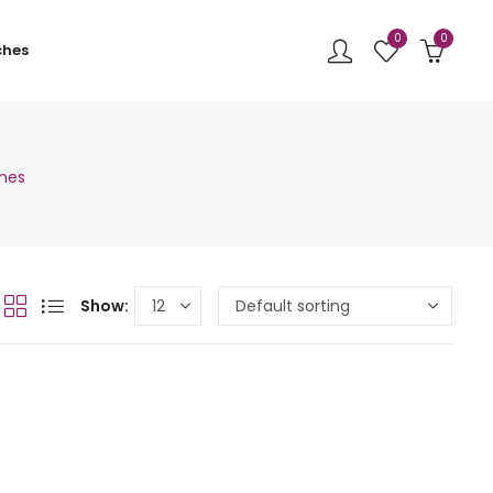
0
0
ches
ches
Show: