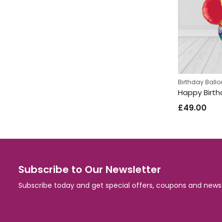
Birthday Ball
£
49.00
Subscribe to Our Newsletter
Subscribe today and get special offers, coupons and news