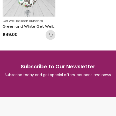
Get Well Balloon Bunches
Green and White Get Well Soon Round Foil Balloon Bunch
£
49.00
Subscribe to Our Newsletter
Subscribe today and get special offers, coupons and news.