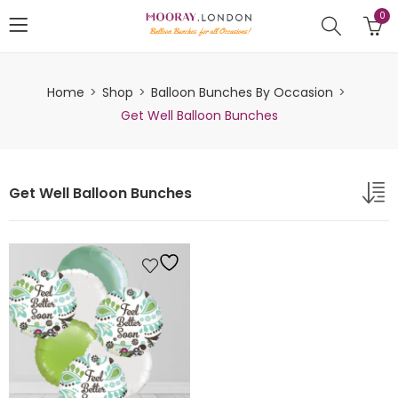
0
Home
Shop
Balloon Bunches By Occasion
Get Well Balloon Bunches
Get Well Balloon Bunches