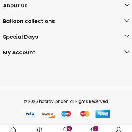
About Us
Balloon collections
Special Days
My Account
© 2026 hooray.london All Rights Reserved.
0
0