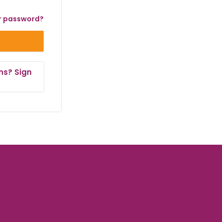
r password?
ns? Sign