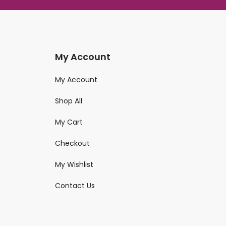
My Account
My Account
Shop All
My Cart
Checkout
My Wishlist
Contact Us