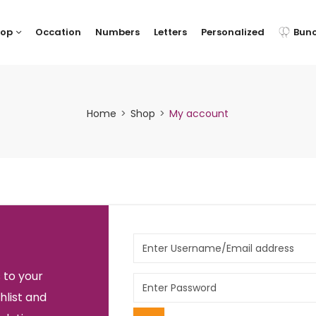
hop
Occation
Numbers
Letters
Personalized
Bun
Home
Shop
My account
 to your
hlist and