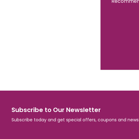
Recommend
Subscribe to Our Newsletter
Subscribe today and get special offers, coupons and news