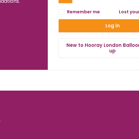
ations.
Remember me
Lost you
Log in
New to Hooray London Balloo
up
.