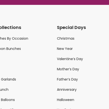
ollections
Special Days
ches By Occasion
Christmas
loon Bunches
New Year
Valentine’s Day
Mother’s Day
n Garlands
Father’s Day
 Bunch
Anniversary
 Balloons
Halloween