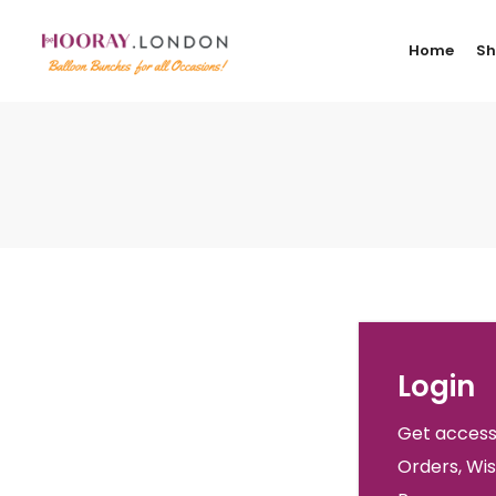
Home
S
Login
Get access
Orders, Wis