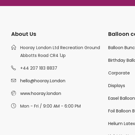
About Us
Balloon c
Hooray London Ltd Recreation Ground
Balloon Bun
Abbotts Road CR4 1Jp
Birthday Bal
+44 207 183 8837
Corporate
hello@hooray.London
Displays
www.hooray.london
Easel Balloo
Mon - Fri / 9:00 AM - 6:00 PM
Foil Balloon
Helium Latex