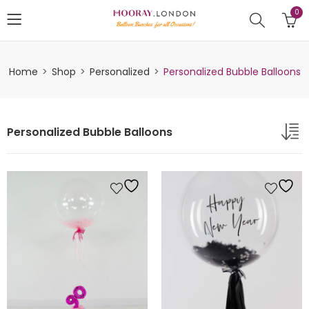
0
Home
Shop
Personalized
Personalized Bubble Balloons
Personalized Bubble Balloons