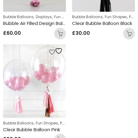
,
,
,
,
,
,
Bubble Balloons
Displays
Fun Shapes
Bubble Balloons
Personalized
Personalized Bubb
Fun Shapes
Personalized
Bubble Air Filled Design Balloons
Clear Bubble Balloon Black
£
60.00
£
30.00
,
,
,
Bubble Balloons
Fun Shapes
Personalized
Personalized Bubble Balloo
Clear Bubble Balloon Pink