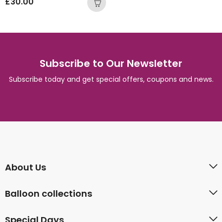
£
30.00
Subscribe to Our Newsletter
Subscribe today and get special offers, coupons and news.
About Us
Balloon collections
Special Days