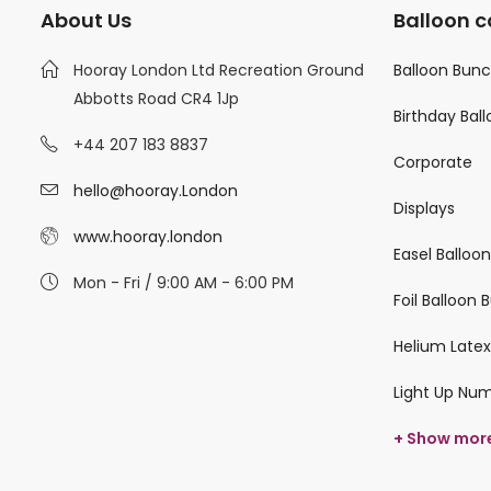
About Us
Balloon c
Hooray London Ltd Recreation Ground
Balloon Bun
Abbotts Road CR4 1Jp
Birthday Bal
+44 207 183 8837
Corporate
hello@hooray.London
Displays
www.hooray.london
Easel Balloo
Mon - Fri / 9:00 AM - 6:00 PM
Foil Balloon
Helium Latex
Light Up Nu
+ Show mor