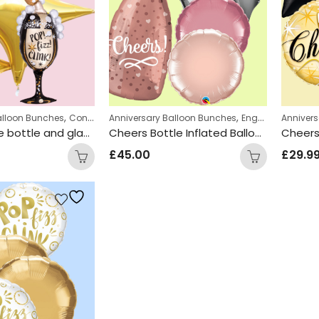
,
,
,
alloon Bunches
Congratulations Balloon Bunches
Anniversary Balloon Bunches
Engagement Balloon
Engagement Balloon Bunches
Anniver
Champagne bottle and glass Inflated Balloon Bunch
Cheers Bottle Inflated Balloon Bunch
£
45.00
£
29.9