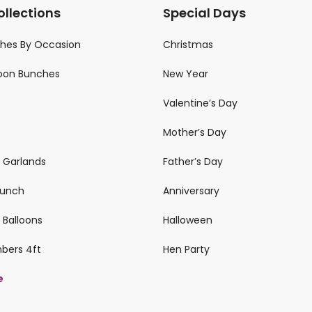
ollections
Special Days
ches By Occasion
Christmas
loon Bunches
New Year
Valentine’s Day
Mother’s Day
n Garlands
Father’s Day
 Bunch
Anniversary
 Balloons
Halloween
mbers 4ft
Hen Party
e