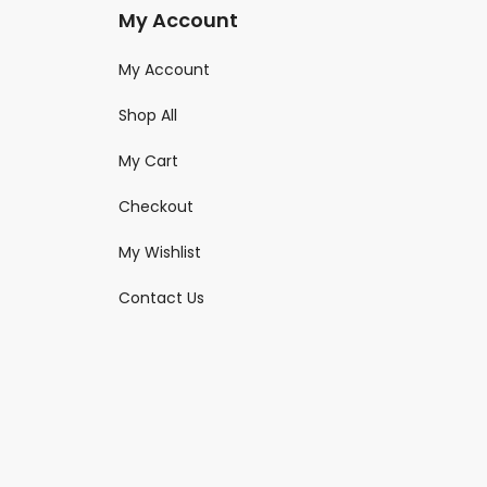
My Account
My Account
Shop All
My Cart
Checkout
My Wishlist
Contact Us