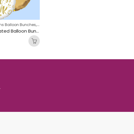
,
,
ns Balloon Bunches
Engagement Balloon Bunches
Hen Party Balloon B
Pop Fizz Inflated Balloon Bunch
.