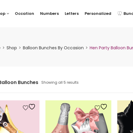
hop
Occation
Numbers
Letters
Personalized
Bun
e
Shop
Balloon Bunches By Occasion
Hen Party Balloon B
Balloon Bunches
Showing all 5 results