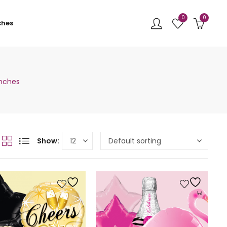
0
0
ches
unches
Show: