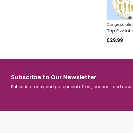
Congratulatio
£
29.99
Subscribe to Our Newsletter
Subscribe today and get special offers, coupons and news