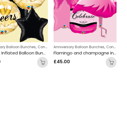
,
,
,
,
,
 Bunches
sary Balloon Bunches
Hen Party Balloon Bunches
Hen Party Balloon Bunches
Congratulations Balloon Bunches
Anniversary Balloon Bunches
Engagement Ba
Congratulations Balloon Bunches
Cheers Inflated Balloon Bunch
Flamingo and champagne Inflated Balloon Bunch
9
£
45.00