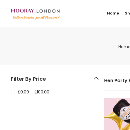
Home
S
Hom
Filter By Price
Hen Party 
£
0.00
-
£
100.00