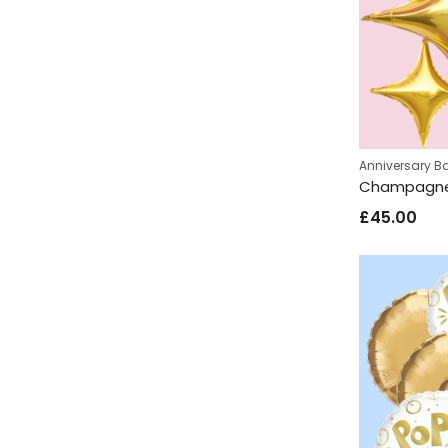
Anniversary B
£
45.00