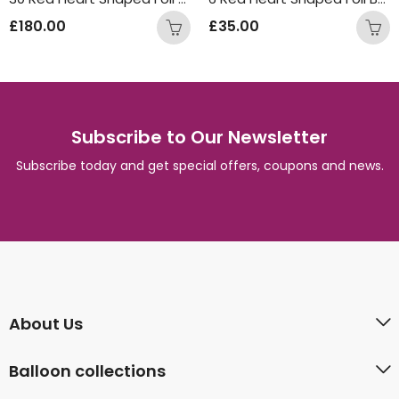
£
180.00
£
35.00
Subscribe to Our Newsletter
Subscribe today and get special offers, coupons and news.
About Us
Balloon collections