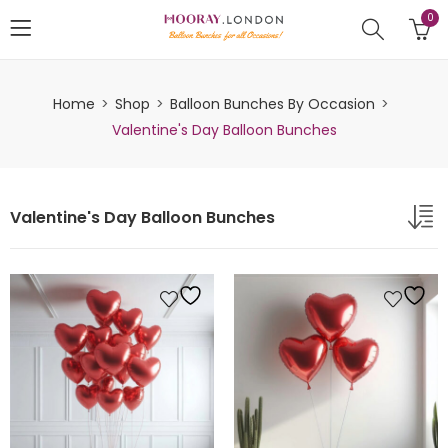
0
Home
Shop
Balloon Bunches By Occasion
Valentine's Day Balloon Bunches
Valentine's Day Balloon Bunches