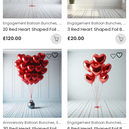
,
,
,
Engagement Balloon Bunches
Uncategorized
Engagement Balloon Bunches
Valentine's Day Balloo
Val
20 Red Heart Shaped Foil Balloon Bunch
3 Red Heart Shaped Foil Balloon Bunch
£
120.00
£
20.00
,
,
,
Anniversary Balloon Bunches
Engagement Balloon Bunches
Engagement Balloon Bunches
Valentin
Val
30 Red Heart Shaped Foil Balloon Bunch
6 Red Heart Shaped Foil Balloon Bunch