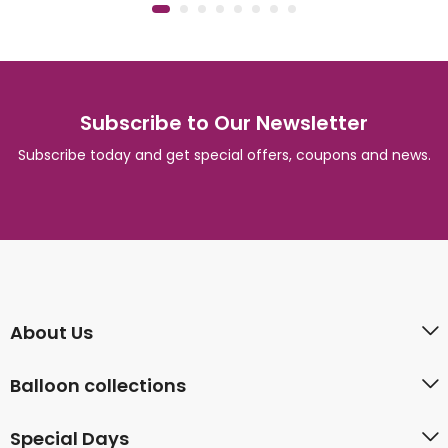
Subscribe to Our Newsletter
Subscribe today and get special offers, coupons and news.
About Us
Balloon collections
Special Days