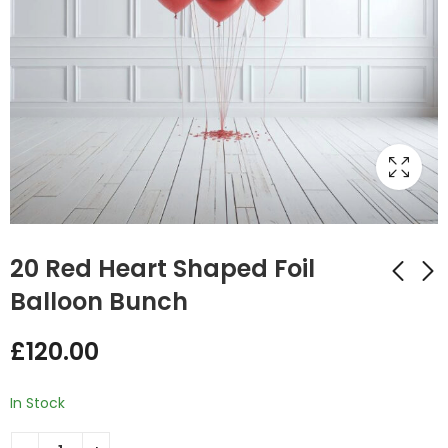
20 Red Heart Shaped Foil
Balloon Bunch
3 Red Heart Shaped
6 Red Heart Shaped
£
120.00
Foil Balloon Bunch
Foil Balloon Bunch
£
20.00
£
35.00
In Stock