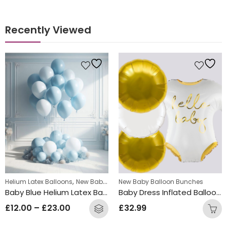
Recently Viewed
s
,
,
entine's Day Balloon Bunches
Helium Latex Balloons
New Baby Balloon Bunches
Will you marry me Balloon Bunches
New Baby Balloon Bunches
Baby Blue Helium Latex Balloon Bunch
Baby Dress Inflated Balloon Bunch
£
12.00
–
£
23.00
£
32.99