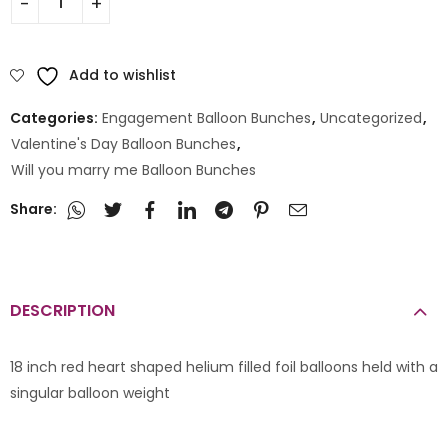
Add to wishlist
Categories:
Engagement Balloon Bunches
,
Uncategorized
,
Valentine's Day Balloon Bunches
,
Will you marry me Balloon Bunches
Share:
DESCRIPTION
18 inch red heart shaped helium filled foil balloons held with a
singular balloon weight