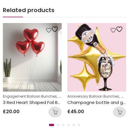
Related products
,
Balloon Bunches
New Year Balloon Bunches
,
,
,
Engagement Balloon Bunches
Valentine's Day Balloon Bunches
Anniversary Balloon Bunches
Will 
Cong
3 Red Heart Shaped Foil Balloon Bunch
Champagne bottle and glass Inflated Balloon Bunch
£
20.00
£
45.00