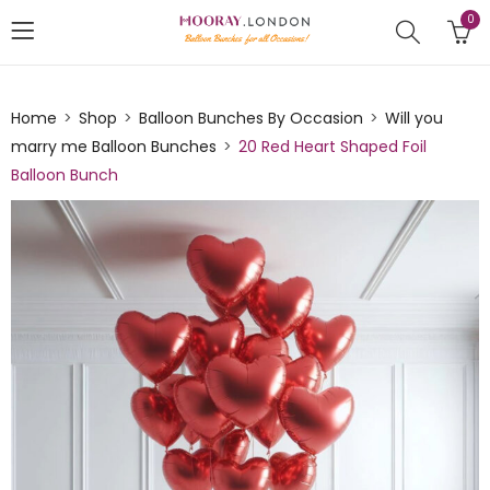
0
Home
Shop
Balloon Bunches By Occasion
Will you
marry me Balloon Bunches
20 Red Heart Shaped Foil
Balloon Bunch