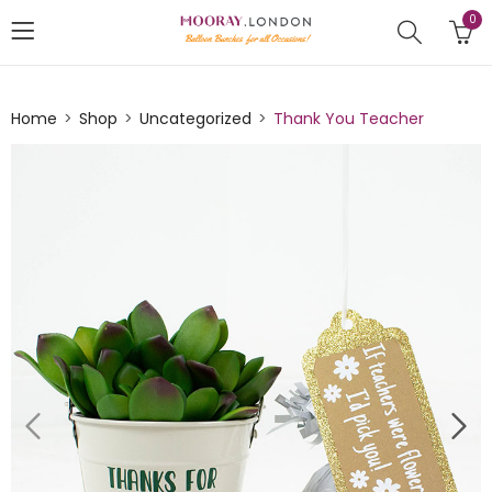
0
Home
Shop
Uncategorized
Thank You Teacher