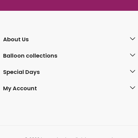
About Us
Balloon collections
Special Days
My Account