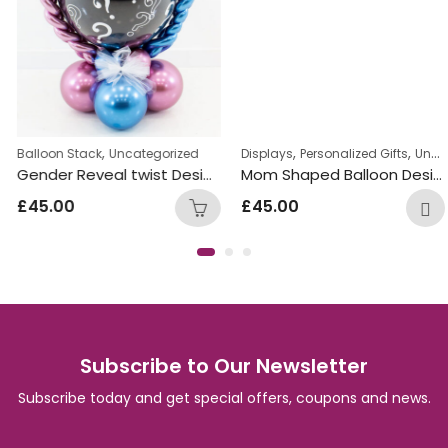
,
,
,
,
,
n Bunches
Balloon Stack
Uncategorized
Will you marry me Balloon Bunches
Uncategorized
Displays
Personalized Gifts
Uncategorized
Gender Reveal twist Design Balloon
Mom Shaped Balloon Design
£
45.00
£
45.00
Subscribe to Our Newsletter
Subscribe today and get special offers, coupons and news.