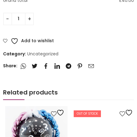
Grand total
£
40.00
Add to wishlist
Category:
Uncategorized
Share:
Related products
OUT OF STOCK