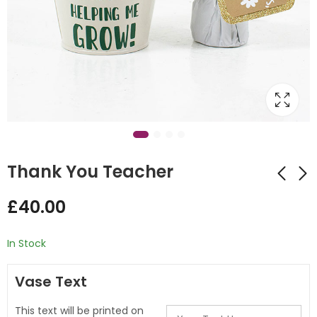
Thank You Teacher
£
40.00
Clown Stuffing
Thank You Teacher
Balloon
Bubble Design
In Stock
Balloon Stack
£
45.00
£
55.00
Vase Text
This text will be printed on