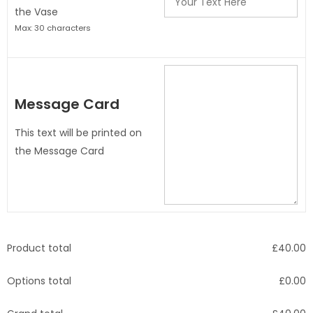
the Vase
Max: 30 characters
Message Card
This text will be printed on
the Message Card
Product total
£
40.00
Options total
£
0.00