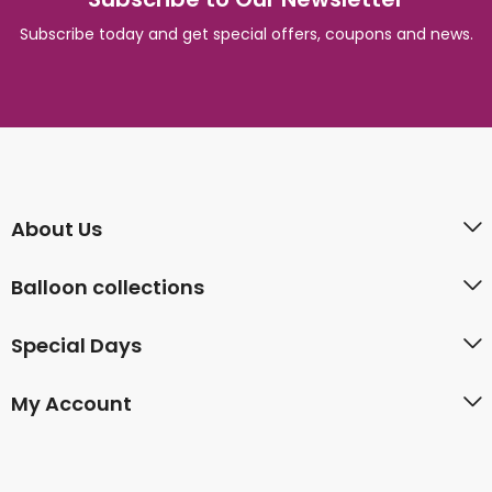
Subscribe today and get special offers, coupons and news.
About Us
Balloon collections
Special Days
My Account