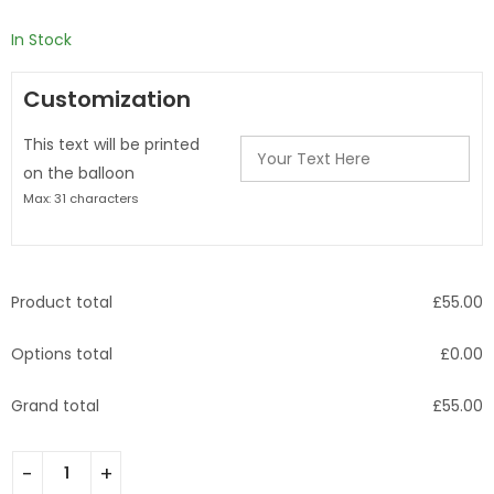
£
560.00
In Stock
Customization
This text will be printed
on the balloon
Max: 31 characters
Product total
£
55.00
Options total
£
0.00
Grand total
£
55.00