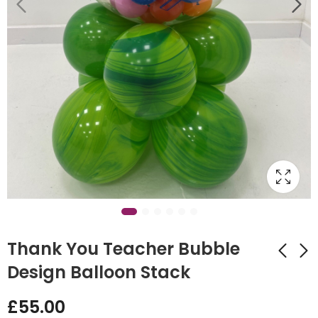
Thank You Teacher Bubble
Design Balloon Stack
Thank You Teacher
Sleepover Tent
£
55.00
Design
£
40.00