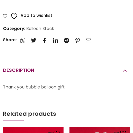
Add to wishlist
Category:
Balloon Stack
Share:
DESCRIPTION
Thank you bubble balloon gift
Related products