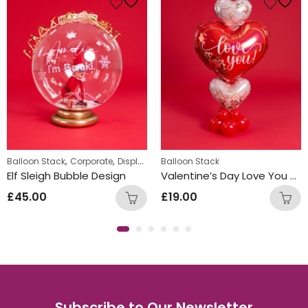
,
,
,
Balloon Stack
Corporate
Displays
Personalized
Balloon Stack
Elf Sleigh Bubble Design
Valentine’s Day Love You Heart Design
£
45.00
£
19.00
Subscribe to Our Newsletter