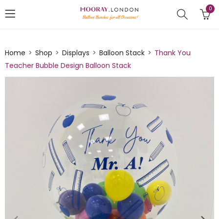
0
Home
Shop
Displays
Balloon Stack
Thank You
Teacher Bubble Design Balloon Stack