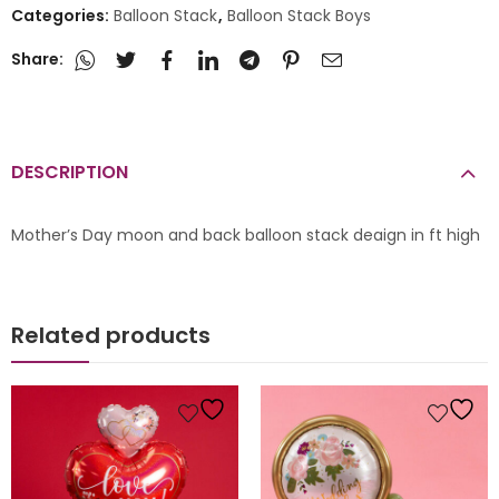
Categories:
Balloon Stack
,
Balloon Stack Boys
Share:
DESCRIPTION
Mother’s Day moon and back balloon stack deaign in ft high
Related products