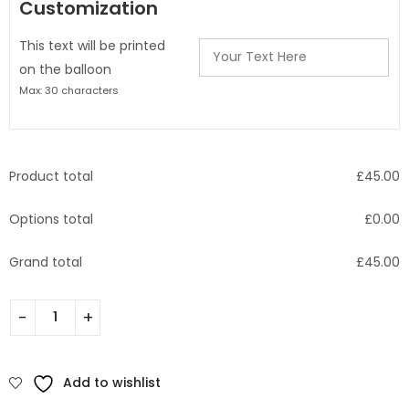
Customization
This text will be printed
on the balloon
Max: 30 characters
Product total
£
45.00
Options total
£
0.00
Grand total
£
45.00
Add to wishlist