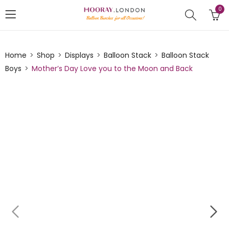
0
Home
Shop
Displays
Balloon Stack
Balloon Stack
Boys
Mother’s Day Love you to the Moon and Back