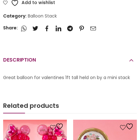
Add to wishlist
Category:
Balloon Stack
Share:
DESCRIPTION
Great balloon for valentines 1ft tall held on by a mini stack
Related products