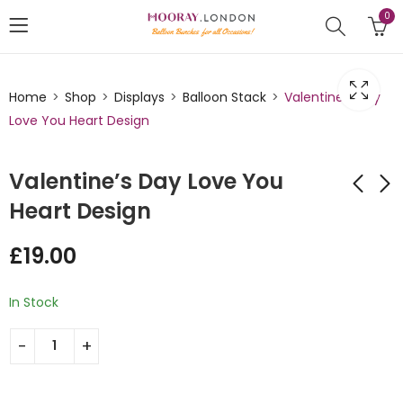
0
Home
Shop
Displays
Balloon Stack
Valentine’s Day
Love You Heart Design
Valentine’s Day Love You
Heart Design
Valentine's Day
Valentine's Day Love
£
19.00
Heart Mini Balloon
Centrepiece Mini
Stack Design
Balloon Stack
£
19.00
£
45.00
In Stock