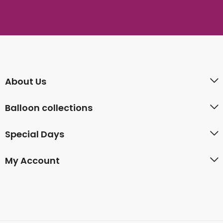
About Us
Balloon collections
Special Days
My Account