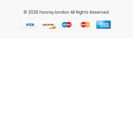
© 2026 hooray.london All Rights Reserved.