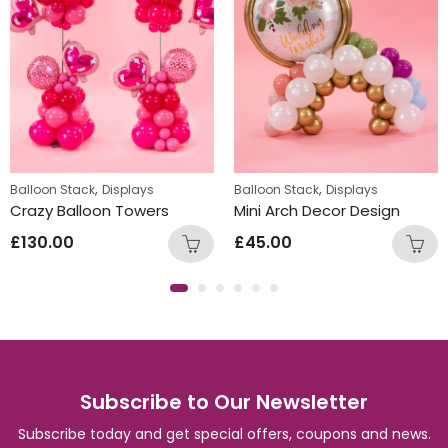
,
,
Balloon Stack
Displays
Balloon Stack
Displays
Crazy Balloon Towers
Mini Arch Decor Design
£
130.00
£
45.00
Subscribe to Our Newsletter
Subscribe today and get special offers, coupons and news.