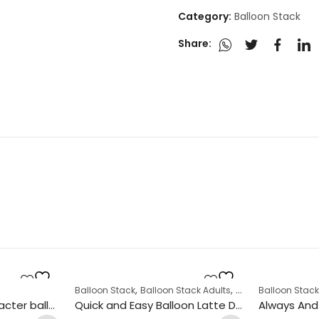
Category:
Balloon Stack
Share:
,
,
,
Balloon Stack
Balloon Stack Adults
Corporate
Balloon Stac
Display
St Patrick’s Day character balloon stack
Quick and Easy Balloon Latte Design