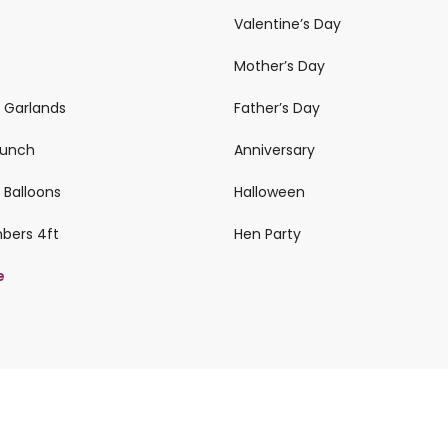
Valentine’s Day
Mother’s Day
n Garlands
Father’s Day
 Bunch
Anniversary
 Balloons
Halloween
mbers 4ft
Hen Party
e