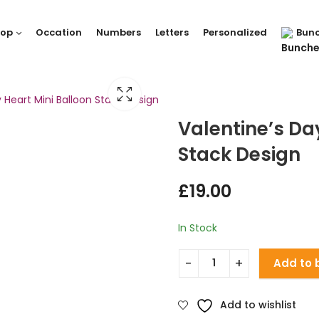
hop
Occation
Numbers
Letters
Personalized
Bun
 Heart Mini Balloon Stack Design
Valentine’s Da
Stack Design
£
19.00
In Stock
Add to 
Add to wishlist