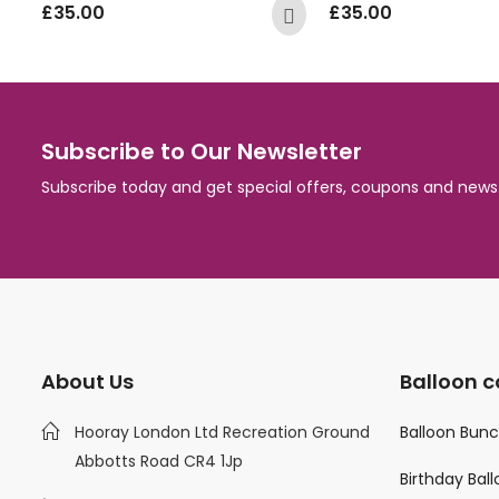
£
35.00
£
35.00
Subscribe to Our Newsletter
Subscribe today and get special offers, coupons and news
About Us
Balloon c
Hooray London Ltd Recreation Ground
Balloon Bun
Abbotts Road CR4 1Jp
Birthday Bal