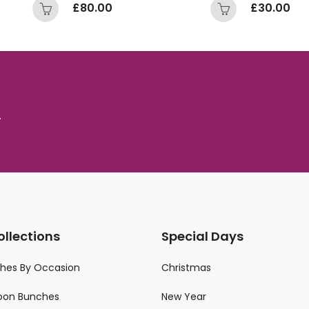
£
80.00
£
30.00
.
ollections
Special Days
ches By Occasion
Christmas
loon Bunches
New Year