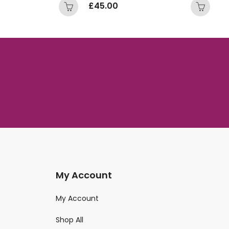
£
45.00
£
My Account
My Account
Shop All