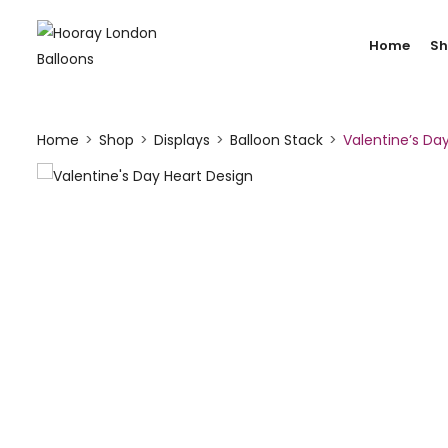
Home
S
Home
Shop
Displays
Balloon Stack
Valentine’s Day