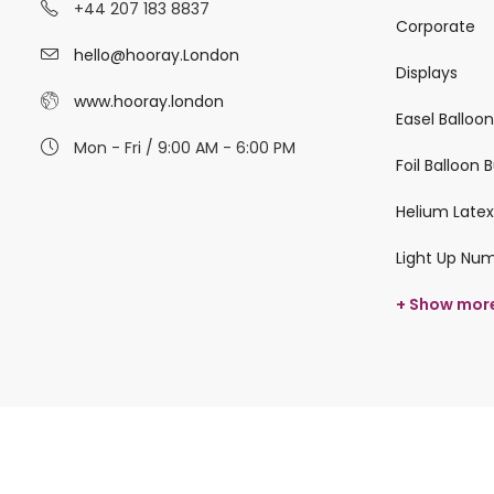
+44 207 183 8837
Corporate
hello@hooray.London
Displays
www.hooray.london
Easel Balloo
Mon - Fri / 9:00 AM - 6:00 PM
Foil Balloon
Helium Latex
Light Up Nu
+ Show mor
© 2026 hooray.london All Rights Reserved.