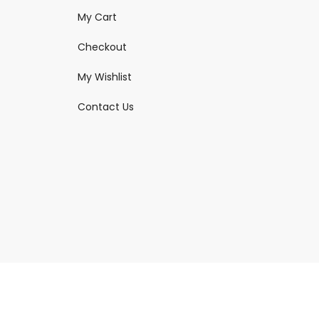
My Cart
Checkout
My Wishlist
Contact Us