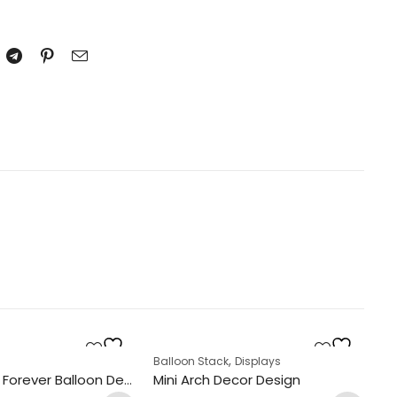
,
k
s
Balloon Stack
Displays
Ba
Always And Forever Balloon Design Display
Mini Arch Decor Design