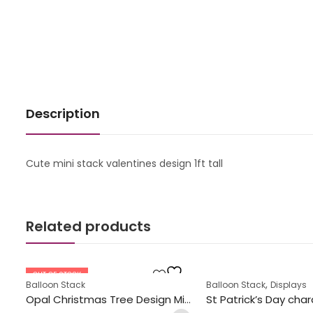
Description
Cute mini stack valentines design 1ft tall
Related products
OUT OF STOCK
,
Balloon Stack
Balloon Stack
Displays
Opal Christmas Tree Design Mini Stack