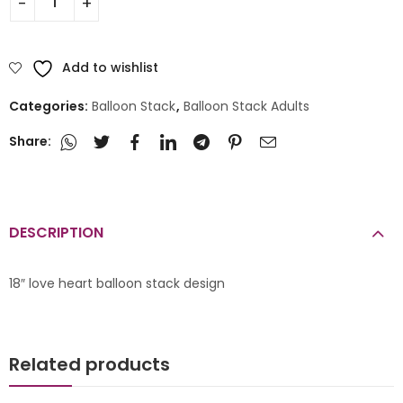
Add to wishlist
Categories:
Balloon Stack
,
Balloon Stack Adults
Share:
DESCRIPTION
18″ love heart balloon stack design
Related products