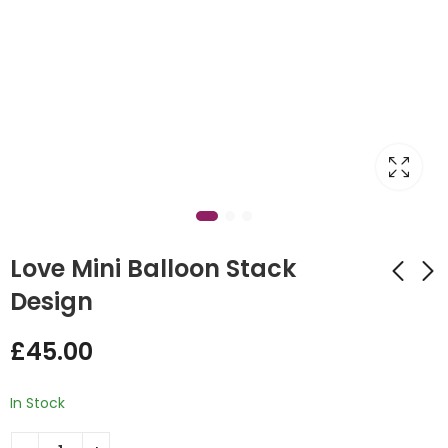
Love Mini Balloon Stack
Design
Valentine's Day Love
Love Design Bubble
£
45.00
Centrepiece Mini
Balloon Stand Red
Balloon Stack
£
55.00
£
45.00
In Stock