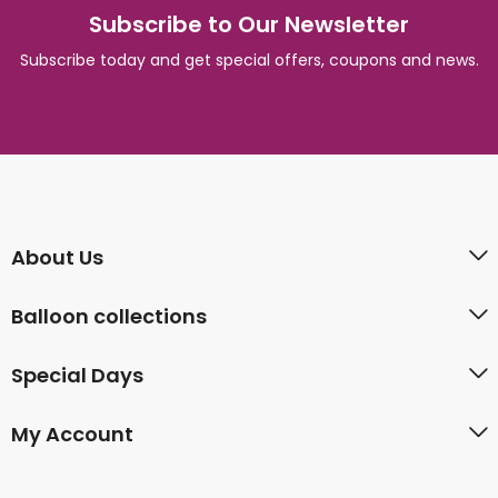
Subscribe to Our Newsletter
Subscribe today and get special offers, coupons and news.
About Us
Balloon collections
Special Days
My Account