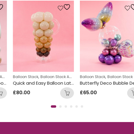
,
,
,
,
,
Balloon Stack
Number Balloon Stack
Balloon Stack Adults
Balloon Stack
Corporate
Displays
Balloon Stack Girls
Quick and Easy Balloon Latte Design
Butterfly Deco Bubble Design
£
80.00
£
65.00