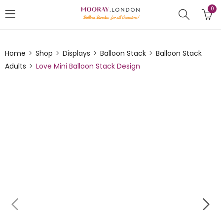
0
Home
Shop
Displays
Balloon Stack
Balloon Stack
Adults
Love Mini Balloon Stack Design