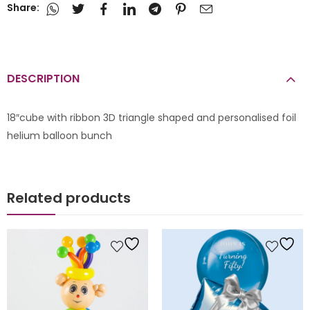
Share:
DESCRIPTION
18″cube with ribbon 3D triangle shaped and personalised foil
helium balloon bunch
Related products
le Balloons