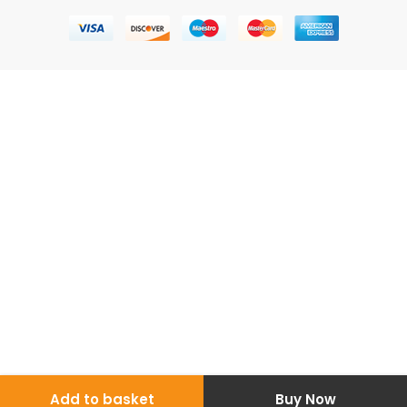
Add to basket
Buy Now