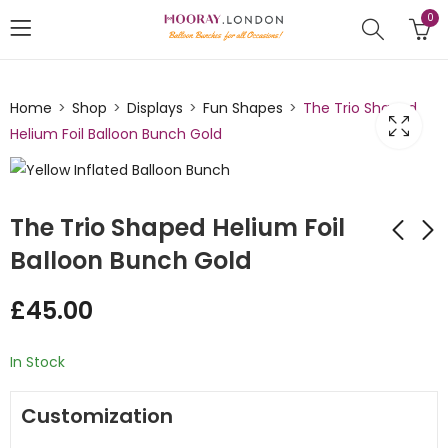
0
Home
Shop
Displays
Fun Shapes
The Trio Shaped
Helium Foil Balloon Bunch Gold
The Trio Shaped Helium Foil
Balloon Bunch Gold
The Trio Shaped
The Trio Shaped
£
45.00
Helium Foil Inflated
Helium Foil Inflated
Balloon Bunch Hot
Balloon Bunch Red
£
45.00
£
45.00
Pink
In Stock
Customization