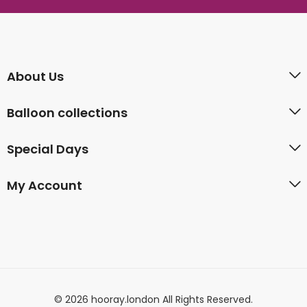
About Us
Balloon collections
Special Days
My Account
© 2026 hooray.london All Rights Reserved.