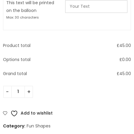
This text will be printed
on the balloon
Max: 30 characters
Product total
£
45.00
Options total
£
0.00
Grand total
£
45.00
Add to wishlist
Category:
Fun Shapes