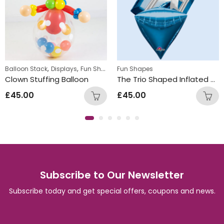
,
,
Balloon Stack
Displays
Fun Shapes
Fun Shapes
Clown Stuffing Balloon
The Trio Shaped Inflated Helium Foil Balloon Bunch Blue
£
45.00
£
45.00
Subscribe to Our Newsletter
Subscribe today and get special offers, coupons and news.