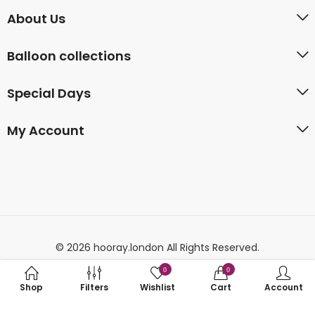
About Us
Balloon collections
Special Days
My Account
© 2026 hooray.london All Rights Reserved.
0
0
Shop
Filters
Wishlist
Cart
Account