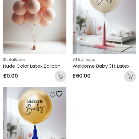
3ft Balloons
3ft Balloons
Nude Color Latex Balloon Bunch
Welcome Baby 3ft Latex Balloon Cream
£
0.00
£
60.00