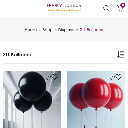
0
Home
Shop
Displays
3ft Balloons
3ft Balloons