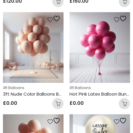
£
120.00
£
150.00
3ft Balloons
3ft Balloons
3ft Nude Color Balloons Bunch
Hot Pink Latex Balloon Bunch
£
0.00
£
0.00