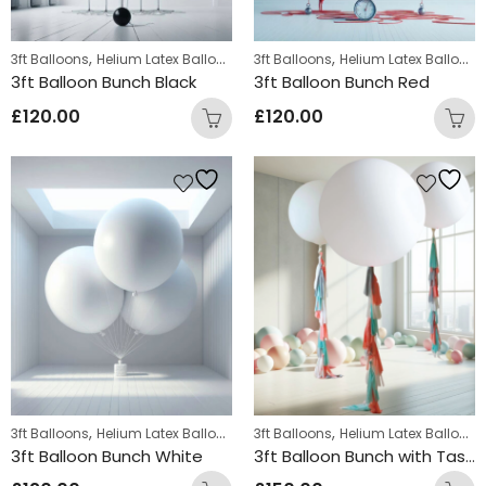
,
,
3ft Balloons
Helium Latex Balloons
3ft Balloons
Helium Latex Balloons
3ft Balloon Bunch Black
3ft Balloon Bunch Red
£
120.00
£
120.00
,
,
3ft Balloons
Helium Latex Balloons
3ft Balloons
Helium Latex Balloons
3ft Balloon Bunch White
3ft Balloon Bunch with Tassle