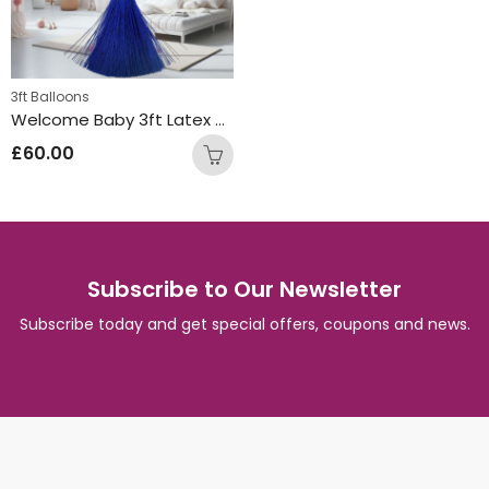
3ft Balloons
Welcome Baby 3ft Latex Balloon Gold
£
60.00
Subscribe to Our Newsletter
Subscribe today and get special offers, coupons and news.