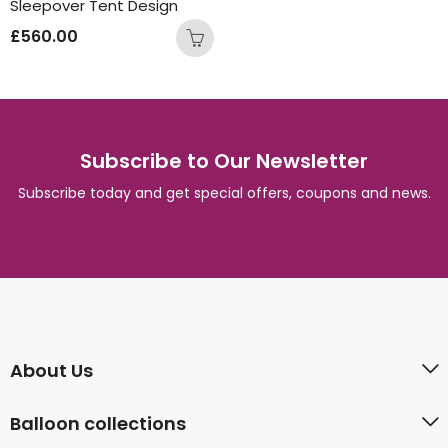
Sleepover Tent Design
£
560.00
Subscribe to Our Newsletter
Subscribe today and get special offers, coupons and news.
About Us
Balloon collections