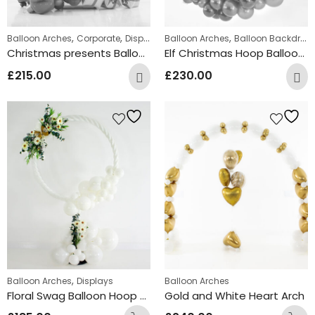
,
,
,
Balloon Arches
Corporate
Displays
Balloon Arches
Balloon Backdrops
Christmas presents Balloon circle Arch
Elf Christmas Hoop Balloon Arch Design
£
215.00
£
230.00
,
Balloon Arches
Displays
Balloon Arches
Floral Swag Balloon Hoop Display
Gold and White Heart Arch