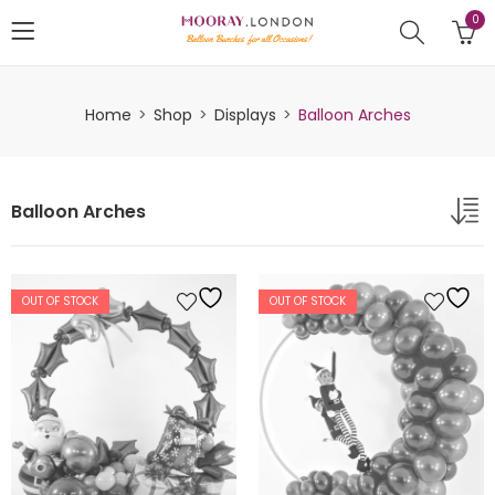
0
Home
Shop
Displays
Balloon Arches
Balloon Arches
OUT OF STOCK
OUT OF STOCK