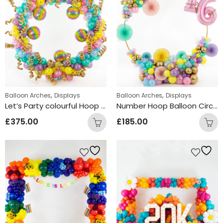
,
,
Balloon Arches
Displays
Balloon Arches
Displays
Let’s Party colourful Hoop Design
Number Hoop Balloon Circle Arch Design
£
375.00
£
185.00