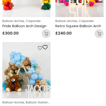
,
,
Balloon Arches
Corporate
Balloon Arches
Corporate
Pride Balloon Arch Design
Retro Square Balloon Arch
£
300.00
£
240.00
,
,
Balloon Arches
Balloon Garlands
Displays