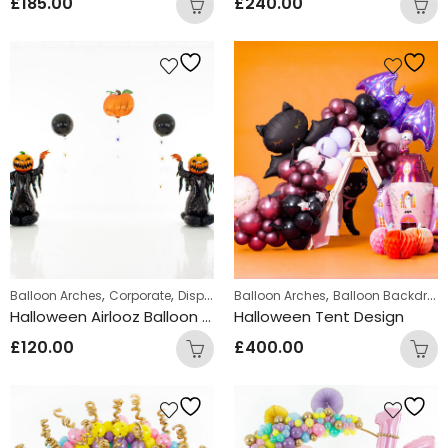
£
185.00
£
240.00
,
,
,
Balloon Arches
Corporate
Displays
Balloon Arches
Balloon Backdrops
Halloween Airlooz Balloon Arch
Halloween Tent Design
£
120.00
£
400.00