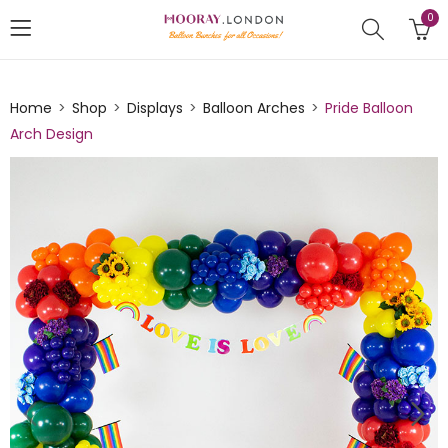
0
Home
Shop
Displays
Balloon Arches
Pride Balloon
Arch Design