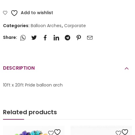
Add to wishlist
Categories:
Balloon Arches
,
Corporate
Share:
DESCRIPTION
10ft x 20ft Pride balloon arch
Related products