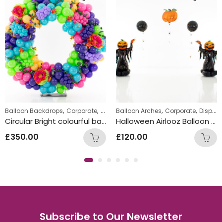
,
,
,
,
Balloon Backdrops
Corporate
Displays
Balloon Arches
Corporate
Displays
Circular Bright colourful back drop display 8ft high 6ft wide
Halloween Airlooz Balloon Arch
£
350.00
£
120.00
Subscribe to Our Newsletter