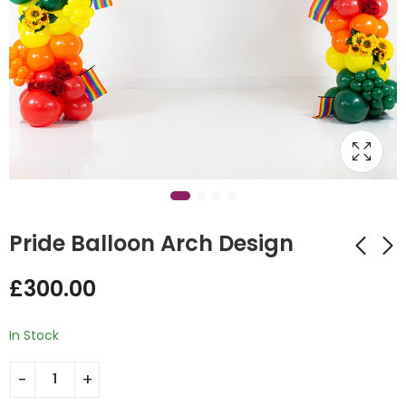
Pride Balloon Arch Design
£
300.00
Balloon Hug Design
Number 1 Dad Orbz
Personalized Balloon
£
60.00
In Stock
Bunch
£
90.00