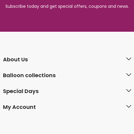
Subscribe today and get special offers, coupons and news.
About Us
Balloon collections
Special Days
My Account