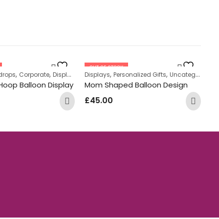
OUT OF STOCK
,
,
,
,
drops
tanding Displays
Corporate
Displays
Displays
Personalized Gifts
Uncategorized
Di
Hoop Balloon Display
Mom Shaped Balloon Design
He
£
45.00
£