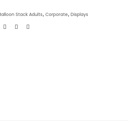
Balloon Stack Adults
,
Corporate
,
Displays