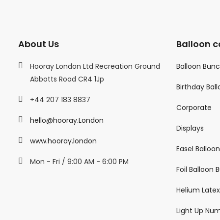
About Us
Balloon c
Hooray London Ltd Recreation Ground
Balloon Bun
Abbotts Road CR4 1Jp
Birthday Bal
+44 207 183 8837
Corporate
hello@hooray.London
Displays
www.hooray.london
Easel Balloo
Mon - Fri / 9:00 AM - 6:00 PM
Foil Balloon
Helium Latex
Light Up Nu