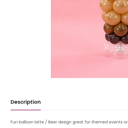
Description
Fun balloon latte / Beer design great for themed events o