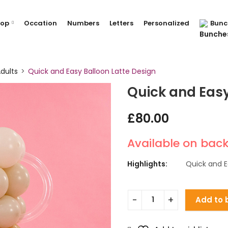
hop
Occation
Numbers
Letters
Personalized
Bunc
dults
Quick and Easy Balloon Latte Design
Quick and Easy
£
80.00
Available on bac
Highlights:
Quick and E
Add to 