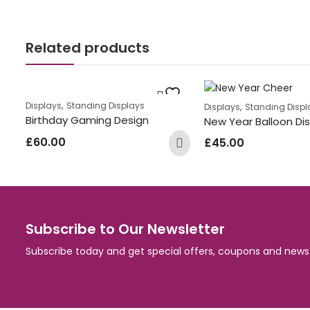
Related products
,
,
Displays
Standing Displays
Displays
Standing Displ
Birthday Gaming Design
New Year Balloon Di
£
60.00
£
45.00
Subscribe to Our Newsletter
Subscribe today and get special offers, coupons and news