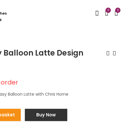
0
0
hes
 Balloon Latte Design
St Patrick's Day
Organic Balloon
character balloon
Arrangements
korder
stack
£
240.00
£
35.00
asy Balloon Latte with Chris Horne
basket
Buy Now