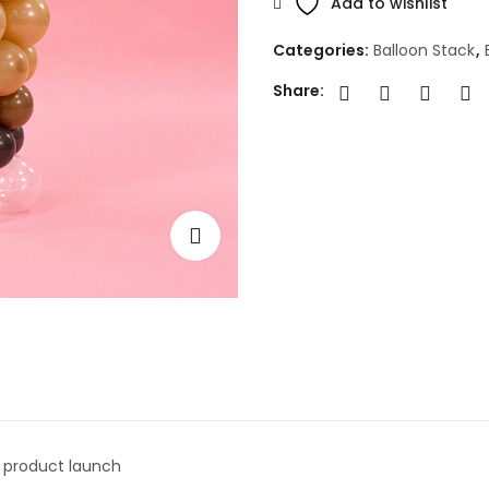
Add to wishlist
Categories:
Balloon Stack
,
Share:
r product launch