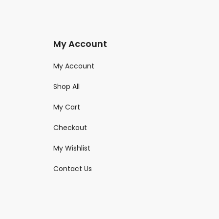
My Account
My Account
Shop All
My Cart
Checkout
My Wishlist
Contact Us