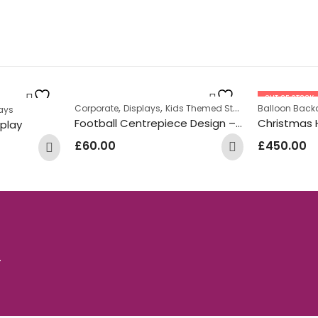
OUT OF STOCK
,
,
,
Corporate
Displays
Kids Themed Standing Displays
Balloon Back
S
ays
Football Centrepiece Design – Green
Christmas 
splay
£
60.00
£
450.00
.