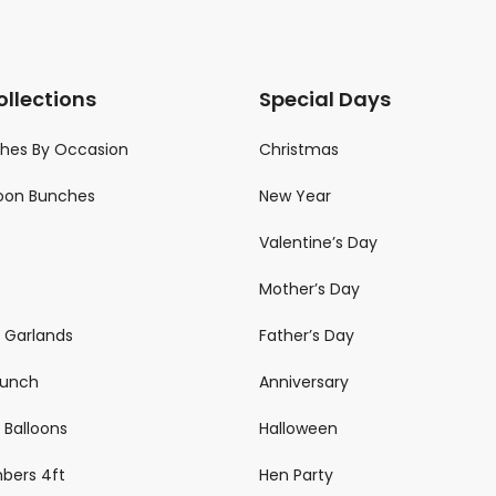
ollections
Special Days
ches By Occasion
Christmas
loon Bunches
New Year
Valentine’s Day
Mother’s Day
n Garlands
Father’s Day
 Bunch
Anniversary
 Balloons
Halloween
mbers 4ft
Hen Party