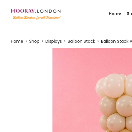
Home
S
Home
Shop
Displays
Balloon Stack
Balloon Stack A