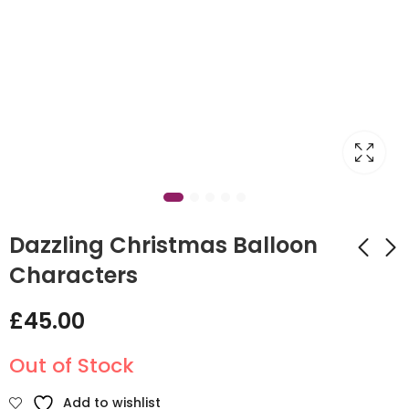
Dazzling Christmas Balloon
Characters
New Year Balloon
Christmas presents
£
45.00
Display
Balloon circle Arch
£
45.00
£
215.00
Out of Stock
Add to wishlist