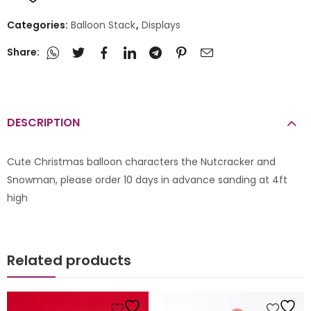
Categories:
Balloon Stack
,
Displays
Share:
DESCRIPTION
Cute Christmas balloon characters the Nutcracker and
Snowman, please order 10 days in advance sanding at 4ft
high
Related products