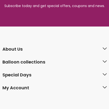
Subscribe today and get special offers, coupons and news.
About Us
Balloon collections
Special Days
My Account