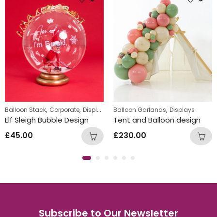
s
,
,
,
,
Balloon Stack
Corporate
Displays
Personalized
Balloon Garlands
Displays
Elf Sleigh Bubble Design
Tent and Balloon design
£
45.00
£
230.00
Subscribe to Our Newsletter