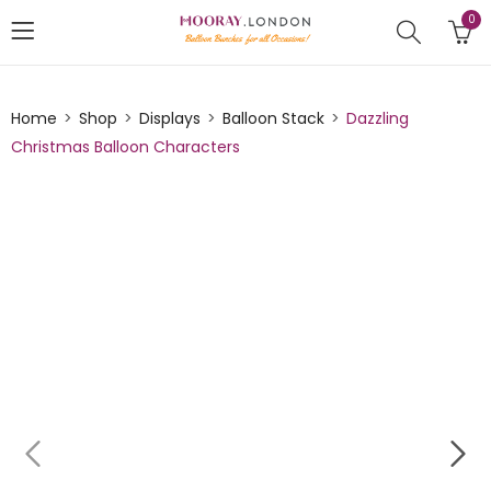
0
Home
Shop
Displays
Balloon Stack
Dazzling
Christmas Balloon Characters