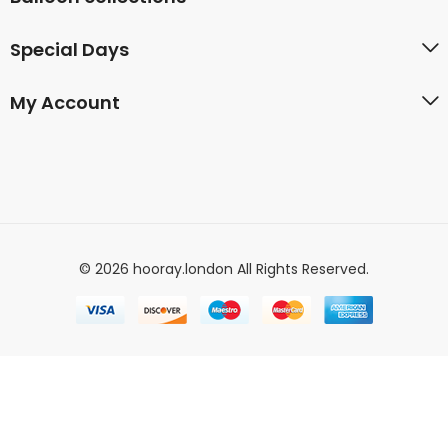
Special Days
My Account
© 2026 hooray.london All Rights Reserved.