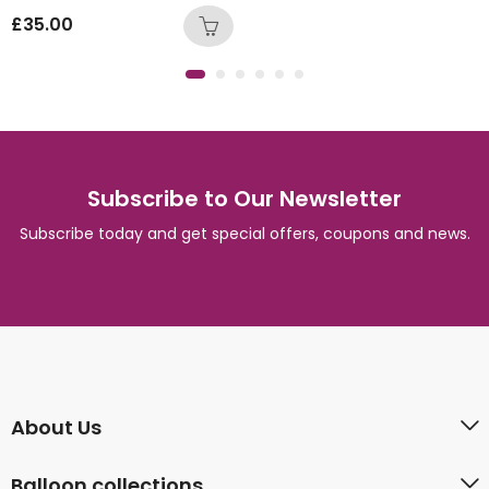
£
35.00
Subscribe to Our Newsletter
Subscribe today and get special offers, coupons and news.
About Us
Balloon collections