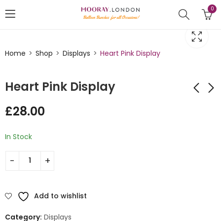
0
Home
Shop
Displays
Heart Pink Display
Heart Pink Display
£
28.00
Heart Balloon
Little Mermaid
Display
Design Balloon Stack
In Stock
£
28.00
£
45.00
Add to wishlist
Category:
Displays