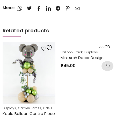
Share:
Related products
,
Balloon Stack
Displays
Mini Arch Decor Design
£
45.00
,
,
,
Displays
Garden Parties
Kids Themed Standing Displays
Standing Di
Koala Balloon Centre Piece