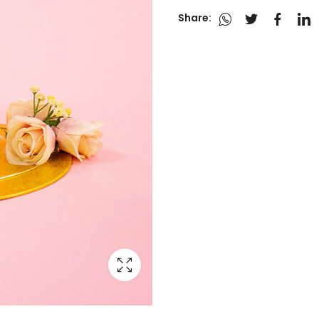
Share: