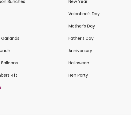
loon Bunches
New Year
Valentine’s Day
Mother’s Day
n Garlands
Father’s Day
 Bunch
Anniversary
 Balloons
Halloween
mbers 4ft
Hen Party
e