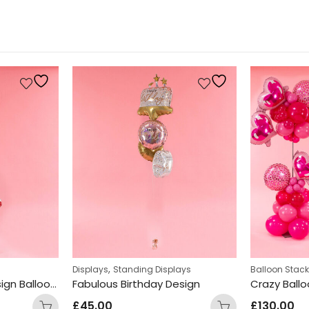
,
Displays
Standing Displays
Balloon Stac
Owl & Toadstool Design Balloon Display
Fabulous Birthday Design
Crazy Ball
£
45.00
£
130.00