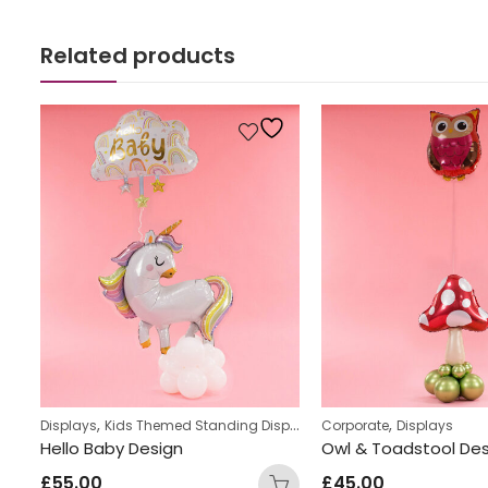
Related products
,
,
s
Displays
Kids Themed Standing Displays
Corporate
Displays
ay
Hello Baby Design
£
55.00
£
45.00