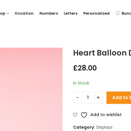
hop
Occation
Numbers
Letters
Personalized
Bun
Heart Balloon 
£
28.00
In Stock
Add to 
Add to wishlist
Category:
Displays