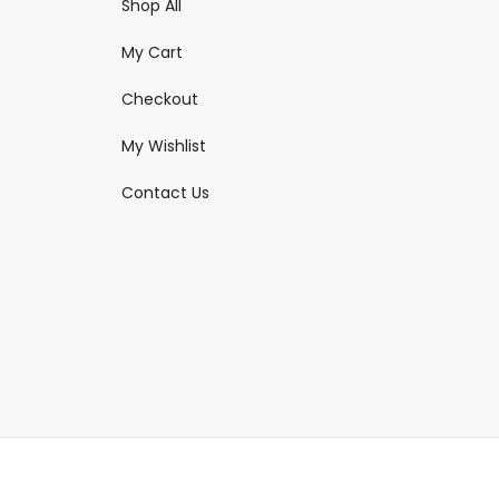
Shop All
My Cart
Checkout
My Wishlist
Contact Us