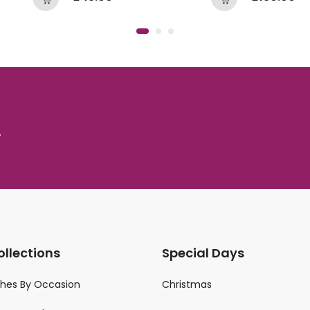
.
ollections
Special Days
ches By Occasion
Christmas