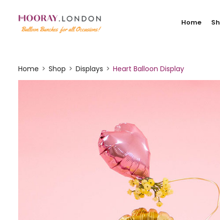
Home
S
Home
Shop
Displays
Heart Balloon Display