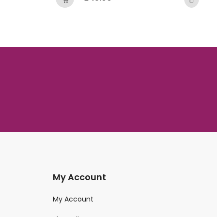
My Account
My Account