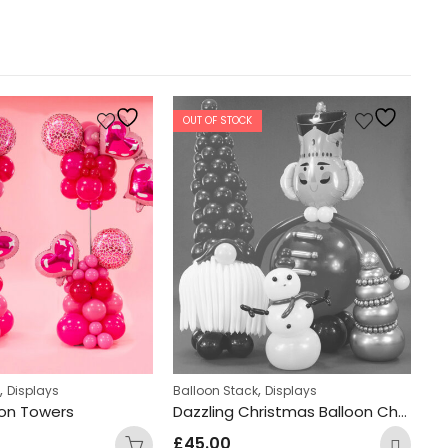
OUT OF STOCK
,
,
k
Displays
Balloon Stack
Displays
Di
oon Towers
Dazzling Christmas Balloon Characters
Ne
£
45.00
£