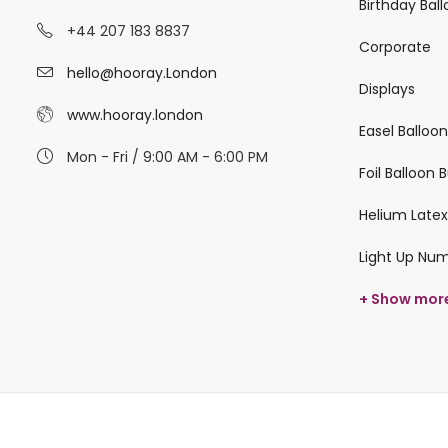
Birthday Bal
+44 207 183 8837
Corporate
hello@hooray.London
Displays
www.hooray.london
Easel Balloo
Mon - Fri / 9:00 AM - 6:00 PM
Foil Balloon
Helium Latex
Light Up Nu
+ Show mor
© 2026 hooray.london All Rights Reserved.