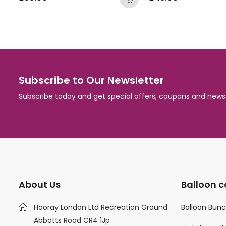
Subscribe to Our Newsletter
Subscribe today and get special offers, coupons and news
About Us
Balloon c
Hooray London Ltd Recreation Ground
Balloon Bun
Abbotts Road CR4 1Jp