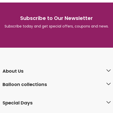
Subscribe to Our Newsletter
Subscribe today and get special offers, coupons and news.
About Us
Balloon collections
Special Days