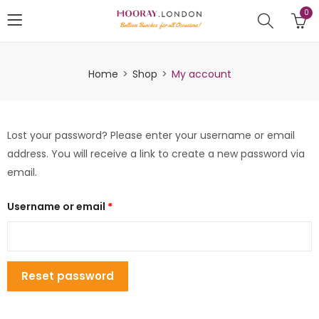
0
Home
Shop
My account
Lost your password? Please enter your username or email
address. You will receive a link to create a new password via
email.
Username or email
*
Reset password