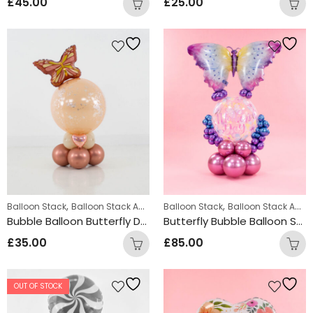
£
45.00
£
25.00
,
,
,
,
Balloon Stack
Balloon Stack Adults
Balloon Stack
Personalized
Personalized Gifts
Balloon Stack Adults
Bubble Balloon Butterfly Design
Butterfly Bubble Balloon Stack Design
£
35.00
£
85.00
OUT OF STOCK