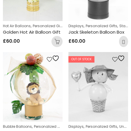
,
,
,
Hot Air Balloons
Personalized Gifts
Displays
Personalized Gifts
Standing Displays
Golden Hot Air Balloon Gift
Jack Skeleton Balloon Box
£
60.00
£
60.00
OUT OF STOCK
,
,
,
Bubble Balloons
Personalized Gifts
Displays
Personalized Gifts
Uncategorized