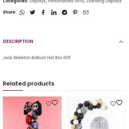
Categories:
Displays
,
Personalized Gifts
,
Standing Displays
Share:
DESCRIPTION
Jack Skeleton Balloon Hat Box Gift
Related products