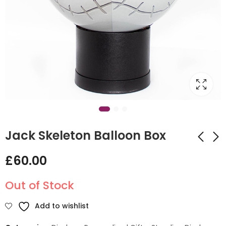
Jack Skeleton Balloon Box
£
60.00
Mustard Teddy Hot
Halloween Witch
Air Balloon Design
Clearz Design
Out of Stock
£
135.00
£
60.00
Add to wishlist