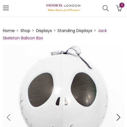
0
Home
Shop
Displays
Standing Displays
Jack
Skeleton Balloon Box