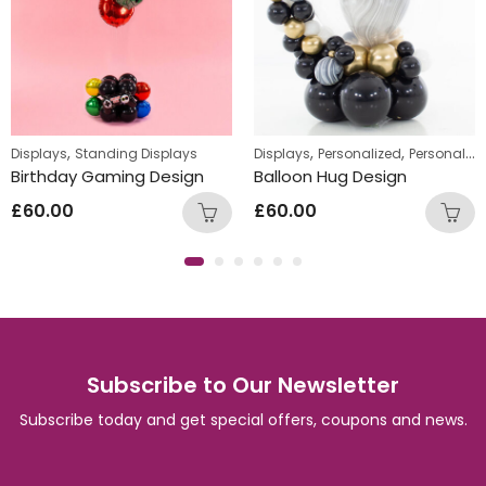
,
,
,
nalized Gifts
Displays
Standing Displays
Displays
Personalized
Personalized Gifts
Birthday Gaming Design
Balloon Hug Design
£
60.00
£
60.00
Subscribe to Our Newsletter
Subscribe today and get special offers, coupons and news.