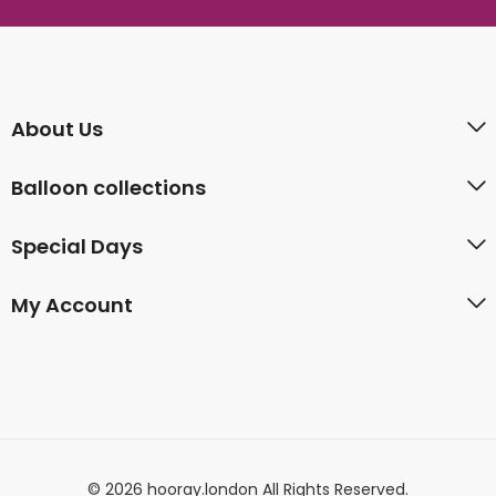
About Us
Balloon collections
Special Days
My Account
© 2026 hooray.london All Rights Reserved.