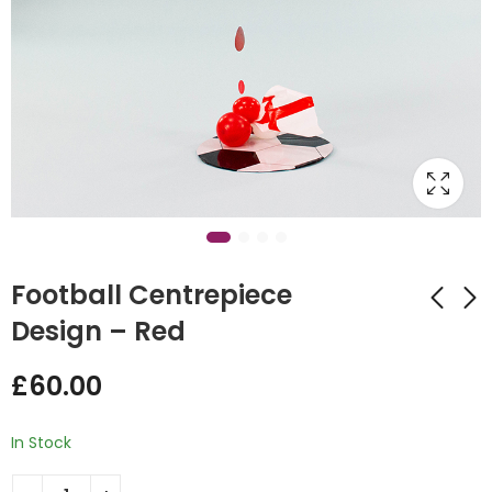
Football Centrepiece
Design – Red
Football
Crazy Balloon
£
60.00
Centrepiece Design
Towers
- Green
£
130.00
£
60.00
In Stock