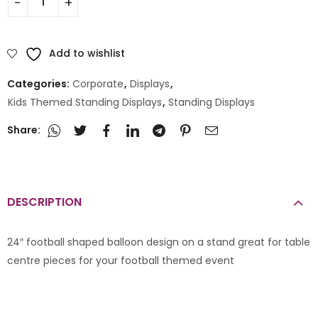
Add to wishlist
Categories:
Corporate
,
Displays
,
Kids Themed Standing Displays
,
Standing Displays
Share:
DESCRIPTION
24″ football shaped balloon design on a stand great for table
centre pieces for your football themed event