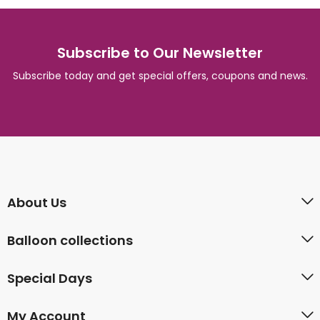
Subscribe to Our Newsletter
Subscribe today and get special offers, coupons and news.
About Us
Balloon collections
Special Days
My Account