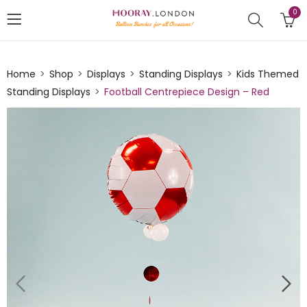
0
Home
Shop
Displays
Standing Displays
Kids Themed
Standing Displays
Football Centrepiece Design – Red