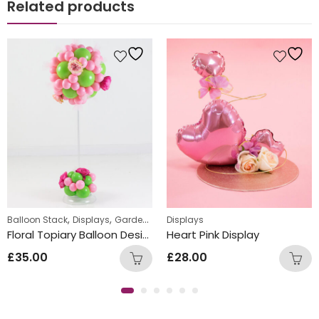
Related products
,
,
Balloon Stack
Displays
Garden Parties
Displays
Floral Topiary Balloon Design
Heart Pink Display
£
35.00
£
28.00