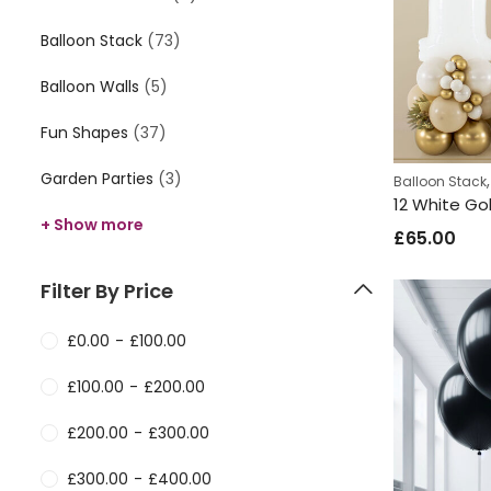
Balloon Stack
(73)
Balloon Walls
(5)
Fun Shapes
(37)
Garden Parties
(3)
Balloon Stack
12 White Go
+ Show more
£
65.00
Filter By Price
£
0.00
-
£
100.00
£
100.00
-
£
200.00
£
200.00
-
£
300.00
£
300.00
-
£
400.00