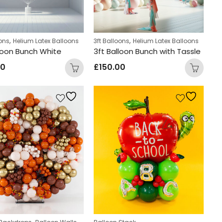
,
,
oons
Helium Latex Balloons
3ft Balloons
Helium Latex Balloons
lloon Bunch White
3ft Balloon Bunch with Tassle
00
£
150.00
,
,
,