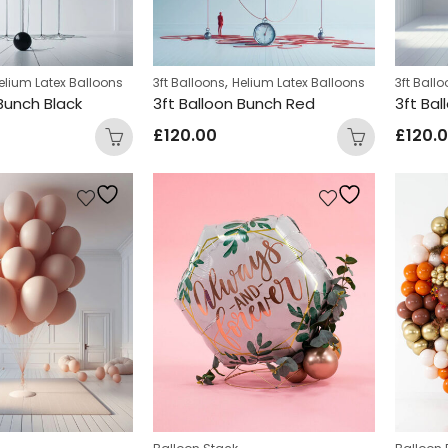
,
elium Latex Balloons
3ft Balloons
Helium Latex Balloons
3ft Ball
 Bunch Black
3ft Balloon Bunch Red
3ft Ba
£
120.00
£
120.