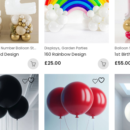
,
,
Number Balloon Stack
Displays
Garden Parties
Balloon 
ld Design
160 Rainbow Design
1st Bir
£
25.00
£
55.0