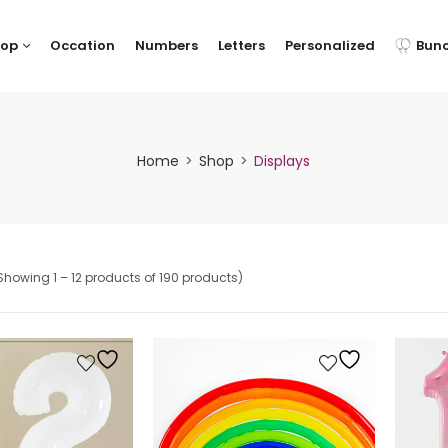
hop
Occation
Numbers
Letters
Personalized
Bun
Home
Shop
Displays
Showing 1 – 12 products of 190 products)