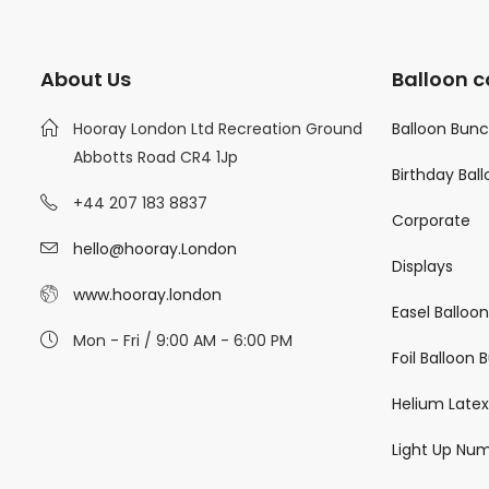
About Us
Balloon c
Hooray London Ltd Recreation Ground
Balloon Bun
Abbotts Road CR4 1Jp
Birthday Bal
+44 207 183 8837
Corporate
hello@hooray.London
Displays
www.hooray.london
Easel Balloo
Mon - Fri / 9:00 AM - 6:00 PM
Foil Balloon
Helium Latex
Light Up Nu