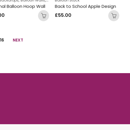
 Backdrops
Balloon Walls
Displays
Balloon Stack
Teens Birthday Bunches
al Balloon Hoop Wall
Back to School Apple Design
00
£
55.00
16
NEXT