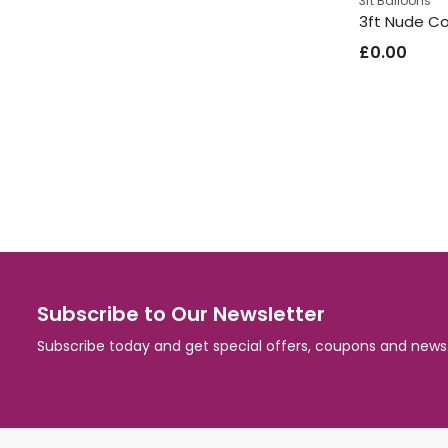
3ft Balloons
£
0.00
Subscribe to Our Newsletter
Subscribe today and get special offers, coupons and news