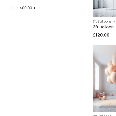
£
400.00
+
,
3ft Balloons
H
3ft Balloon
£
120.00