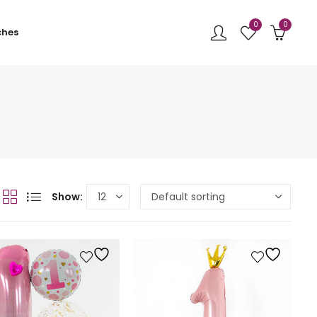
0
0
ches
Show: