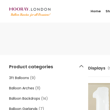
Home
S
Product categories
Displays
(
3ft Balloons
(9)
Balloon Arches
(11)
Balloon Backdrops
(14)
Balloon Garlands
(7)