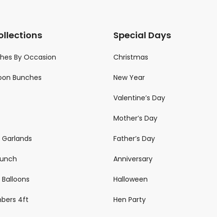
ollections
Special Days
ches By Occasion
Christmas
loon Bunches
New Year
Valentine’s Day
Mother’s Day
n Garlands
Father’s Day
 Bunch
Anniversary
 Balloons
Halloween
mbers 4ft
Hen Party