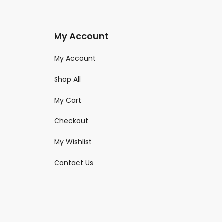
My Account
My Account
Shop All
My Cart
Checkout
My Wishlist
Contact Us