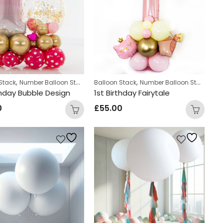
,
,
,
Stack
Number Balloon Stack
Personalized
Balloon Stack
Number Balloon Stack
thday Bubble Design
1st Birthday Fairytale
0
£
55.00