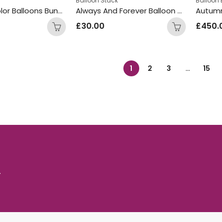
Balloon Stack
Balloon
3ft Nude Color Balloons Bunch
Always And Forever Balloon Design Display
Autumn
£
30.00
£
450.
1
2
3
…
15
.