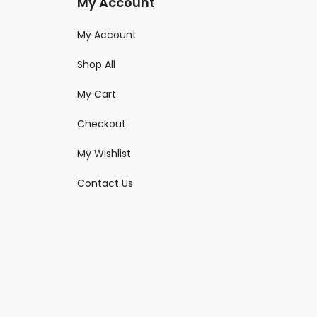
My Account
My Account
Shop All
My Cart
Checkout
My Wishlist
Contact Us