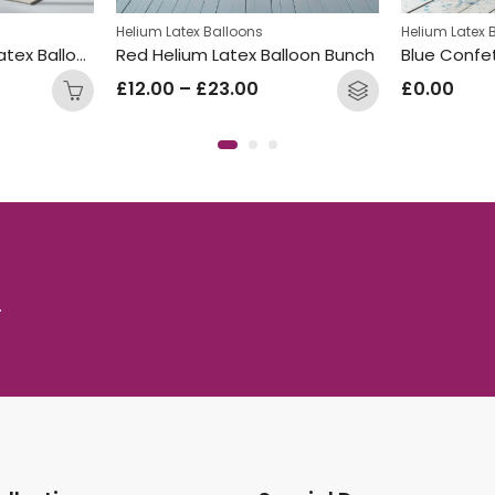
Helium Latex Balloons
Helium Latex 
Welcome Baby 3ft Latex Balloon Cream
Red Helium Latex Balloon Bunch
Blue Confet
£
12.00
–
£
23.00
£
0.00
.