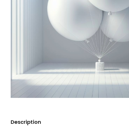
Description