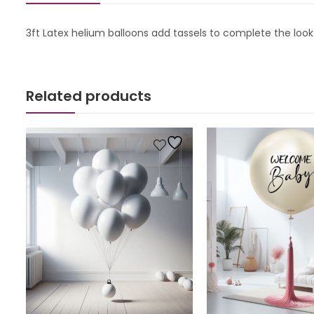
3ft Latex helium balloons add tassels to complete the look
Related products