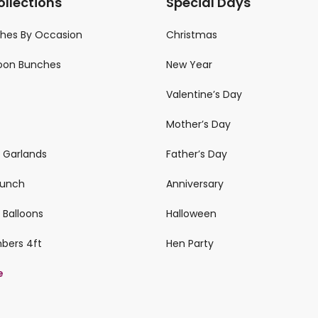
ollections
Special Days
ches By Occasion
Christmas
loon Bunches
New Year
Valentine’s Day
Mother’s Day
n Garlands
Father’s Day
 Bunch
Anniversary
 Balloons
Halloween
mbers 4ft
Hen Party
e