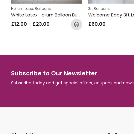
Helium Latex Balloons
3ft Balloons
s
White Latex Helium Balloon Bunch
£
12.00
–
£
23.00
£
60.00
Subscribe to Our Newsletter
Subscribe today and get special offers, coupons and news