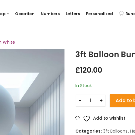
hop
Occation
Numbers
Letters
Personalized
Bun
h White
3ft Balloon Bu
£
120.00
In Stock
Add to 
Add to wishlist
Categories:
3ft Balloons
,
He