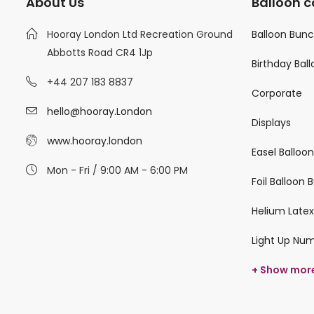
About Us
Balloon c
Hooray London Ltd Recreation Ground
Balloon Bun
Abbotts Road CR4 1Jp
Birthday Bal
+44 207 183 8837
Corporate
hello@hooray.London
Displays
www.hooray.london
Easel Balloo
Mon - Fri / 9:00 AM - 6:00 PM
Foil Balloon
Helium Latex
Light Up Nu
+ Show mor