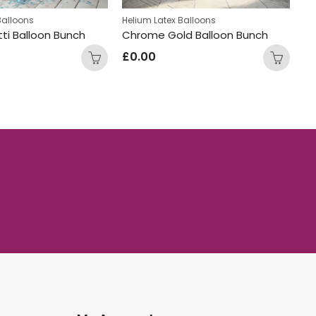
Balloons
Helium Latex Balloons
He
ti Balloon Bunch
Chrome Gold Balloon Bunch
Na
£
0.00
£