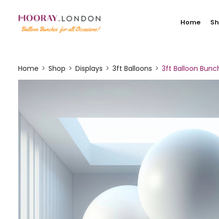
Home
S
Home
Shop
Displays
3ft Balloons
3ft Balloon Bunc