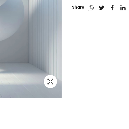
Share: