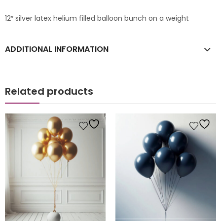
12″ silver latex helium filled balloon bunch on a weight
ADDITIONAL INFORMATION
Related products