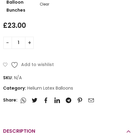
Balloon
Clear
Bunches
£
23.00
Add to wishlist
SKU:
N/A
Category:
Helium Latex Balloons
Share:
DESCRIPTION