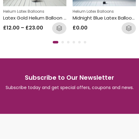
Helium Latex Balloons
Helium Latex Balloons
Latex Gold Helium Balloon Bunch
Midnight Blue Latex Balloon Bunch
£
12.00
–
£
23.00
£
0.00
Subscribe to Our Newsletter
Subscribe today and get special offers, coupons and news.