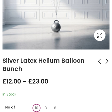
Silver Latex Helium Balloon
Bunch
Red Helium Latex
White Latex Helium
£
12.00
–
£
23.00
Balloon Bunch
Balloon Bunch
£
12.00
£
12.00
–
£
–
23.00
£
23.00
In Stock
No of
10
3
6