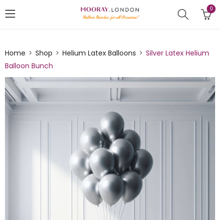
0
Home
Shop
Helium Latex Balloons
Silver Latex Helium
Balloon Bunch