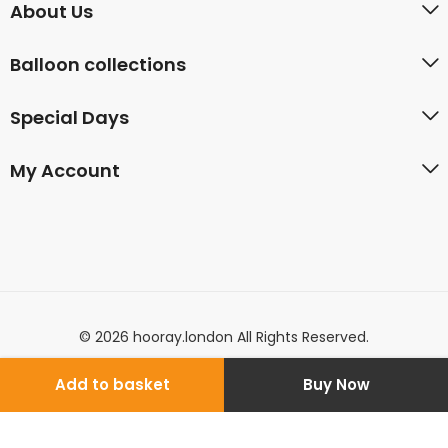
About Us
Balloon collections
Special Days
My Account
© 2026 hooray.london All Rights Reserved.
Add to basket
Buy Now