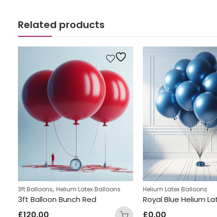
Related products
,
3ft Balloons
Helium Latex Balloons
Helium Latex Balloons
Orange Latex Helium Balloon Bunch
3ft Balloon Bunch Red
£
120.00
£
0.00