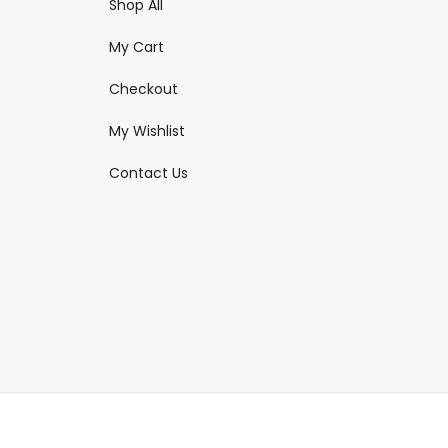
Shop All
My Cart
Checkout
My Wishlist
Contact Us