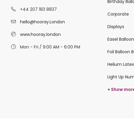
Birthday Bal
+44 207 183 8837
Corporate
hello@hooray.London
Displays
www.hooray.london
Easel Balloo
Mon - Fri / 9:00 AM - 6:00 PM
Foil Balloon
Helium Latex
Light Up Nu
+ Show mor
© 2026 hooray.london All Rights Reserved.