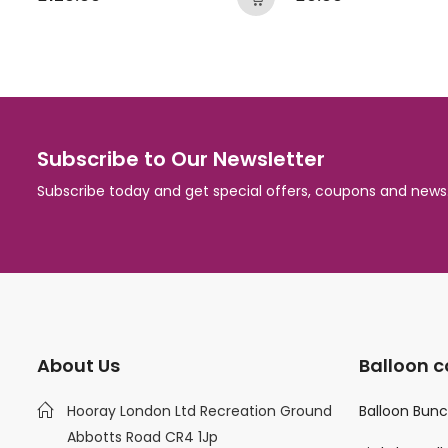
Subscribe to Our Newsletter
Subscribe today and get special offers, coupons and news
About Us
Balloon c
Hooray London Ltd Recreation Ground
Balloon Bun
Abbotts Road CR4 1Jp