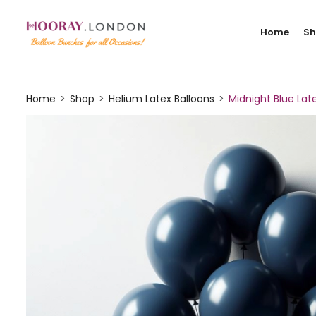
Home
S
Home
Shop
Helium Latex Balloons
Midnight Blue Lat