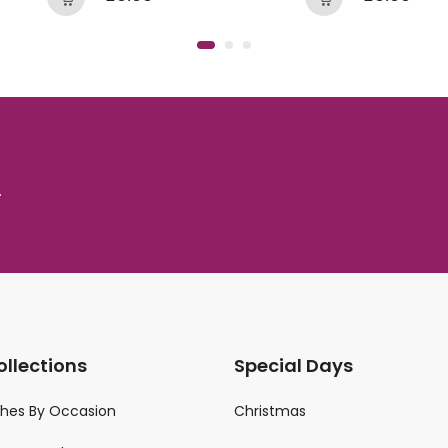
.
ollections
Special Days
ches By Occasion
Christmas