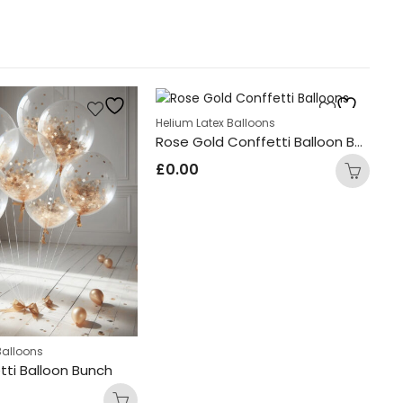
Helium Latex Balloons
Rose Gold Conffetti Balloon Bunch
£
0.00
Balloons
He
tti Balloon Bunch
£