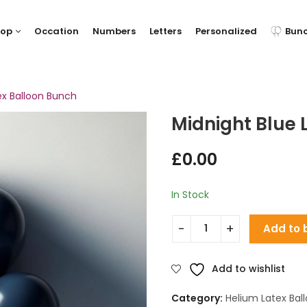
hop
Occation
Numbers
Letters
Personalized
Bun
ex Balloon Bunch
Midnight Blue 
£
0.00
In Stock
Add to 
Add to wishlist
Category:
Helium Latex Bal