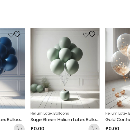
Helium Latex Balloons
Helium Latex 
Royal Blue Helium Latex Balloon Bunch
Sage Green Helium Latex Balloon Bunch
Gold Confe
£
0.00
£
0.00