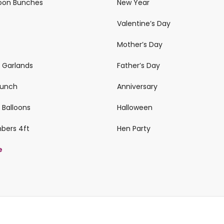
loon Bunches
New Year
Valentine’s Day
Mother’s Day
n Garlands
Father’s Day
 Bunch
Anniversary
 Balloons
Halloween
mbers 4ft
Hen Party
e