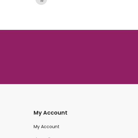
My Account
My Account