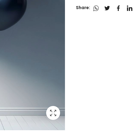
Share: