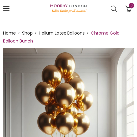
0
Home
Shop
Helium Latex Balloons
Chrome Gold
Balloon Bunch