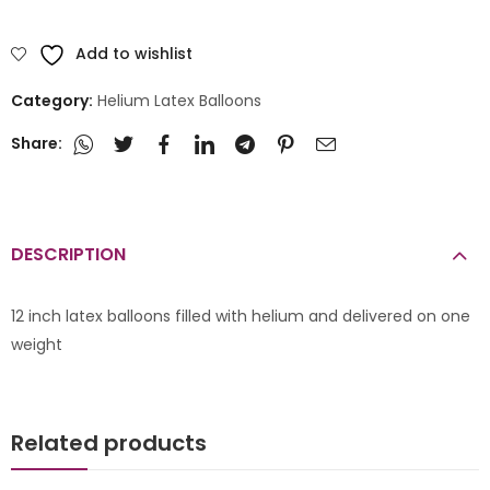
Add to wishlist
Category:
Helium Latex Balloons
Share:
DESCRIPTION
12 inch latex balloons filled with helium and delivered on one
weight
Related products