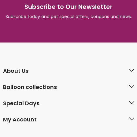
Subscribe to Our Newsletter
Subscribe today and get special offers, coupons and news.
About Us
Balloon collections
Special Days
My Account