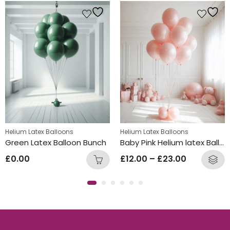
Helium Latex Balloons
Helium Latex Balloons
Green Latex Balloon Bunch
Baby Pink Helium latex Balloon Bunch
£
0.00
£
12.00
–
£
23.00