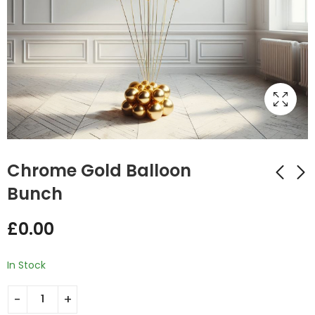
Chrome Gold Balloon
Bunch
Blue Confetti
Gold Confetti
£
0.00
Balloon Bunch
Balloon Bunch
£
0.00
£
0.00
In Stock