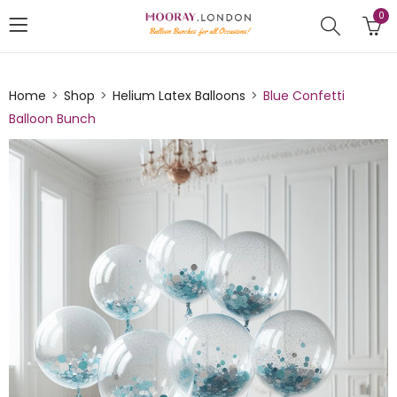
0
Home
Shop
Helium Latex Balloons
Blue Confetti
Balloon Bunch