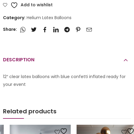
Add to wishlist
Category:
Helium Latex Balloons
Share:
DESCRIPTION
12″ clear latex balloons with blue confetti inflated ready for
your event
Related products