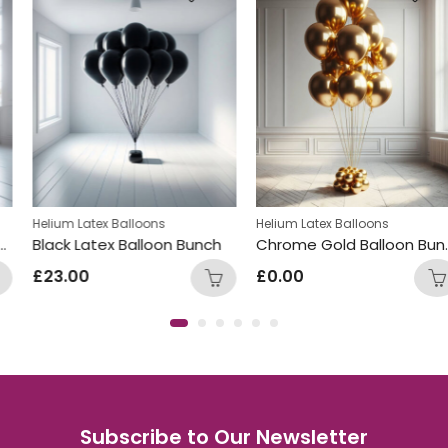
Helium Latex Balloons
Helium Latex Balloons
Black Latex Balloon Bunch
Chrome Gold Balloon Bunch
£
23.00
£
0.00
Subscribe to Our Newsletter