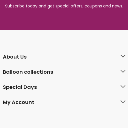
Subscribe today and get special offers, coupons and news.
About Us
Balloon collections
Special Days
My Account