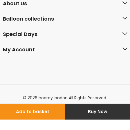
About Us
Balloon collections
Special Days
My Account
© 2026 hooray.london All Rights Reserved.
Add to basket
Buy Now