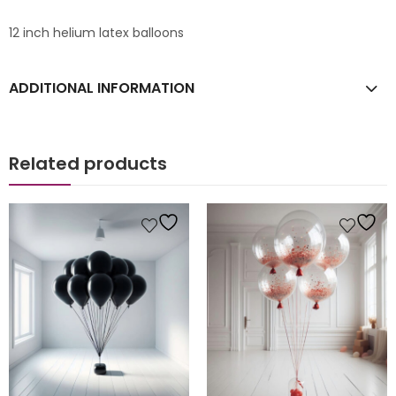
12 inch helium latex balloons
ADDITIONAL INFORMATION
Related products