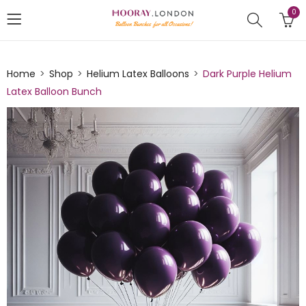
0
Home
Shop
Helium Latex Balloons
Dark Purple Helium
Latex Balloon Bunch