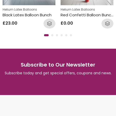
s
Helium Latex Balloons
Helium Latex Balloons
Black Latex Balloon Bunch
Red Confetti Balloon Bunches
£
23.00
£
0.00
Subscribe to Our Newsletter
Subscribe today and get special offers, coupons and news.