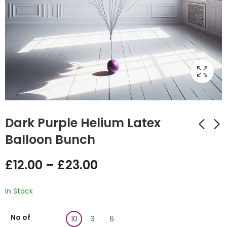
Dark Purple Helium Latex
Balloon Bunch
Black Latex Balloon
Emerald Green
£
12.00
–
£
23.00
Bunch
Latex Balloon Bunch
£
23.00
£
0.00
In Stock
No of
10
3
6