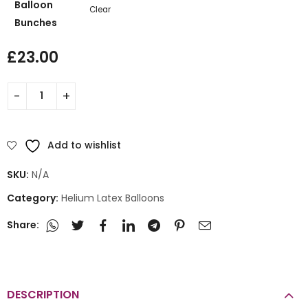
Balloon
Clear
Bunches
£
23.00
Add to wishlist
SKU:
N/A
Category:
Helium Latex Balloons
Share:
DESCRIPTION