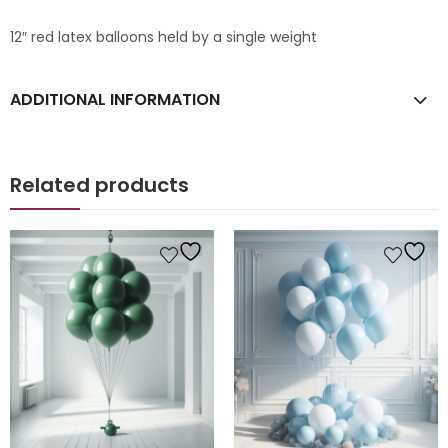
12″ red latex balloons held by a single weight
ADDITIONAL INFORMATION
Related products