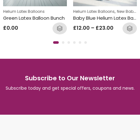
,
Helium Latex Balloons
Helium Latex Balloons
New Baby Balloon Bunches
Green Latex Balloon Bunch
Baby Blue Helium Latex Balloon Bunch
£
0.00
£
12.00
–
£
23.00
Subscribe to Our Newsletter
Subscribe today and get special offers, coupons and news.