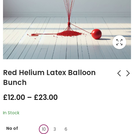
Red Helium Latex Balloon
Bunch
Orange Latex
Silver Latex Helium
£
12.00
–
£
23.00
Helium Balloon
Balloon Bunch
Bunch
£
12.00
–
£
23.00
£
12.00
–
£
23.00
In Stock
No of
10
3
6