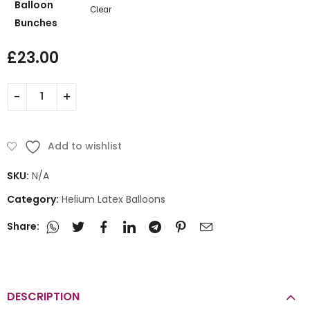
Balloon
Clear
Bunches
£
23.00
Add to wishlist
SKU:
N/A
Category:
Helium Latex Balloons
Share:
DESCRIPTION