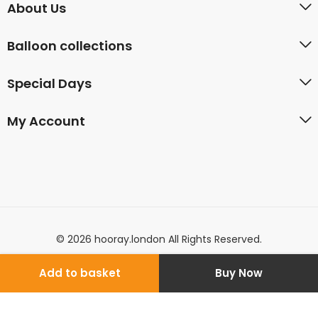
About Us
Balloon collections
Special Days
My Account
© 2026 hooray.london All Rights Reserved.
Add to basket
Buy Now