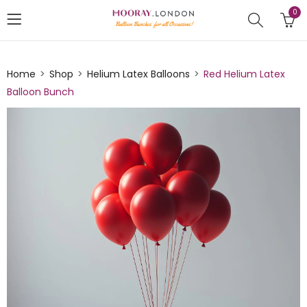
0
Home
Shop
Helium Latex Balloons
Red Helium Latex
Balloon Bunch