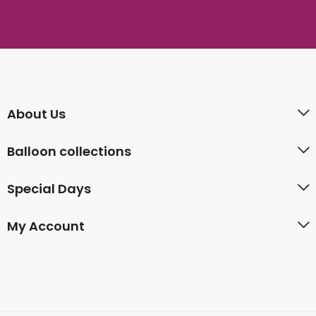
About Us
Balloon collections
Special Days
My Account