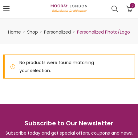
0
Home
Shop
Personalized
Personalized Photo/Logo
No products were found matching
your selection.
Subscribe to Our Newsletter
Subscribe today and get special offers, coupons and news.