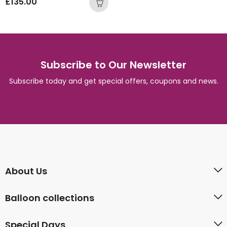
£
135.00
Subscribe to Our Newsletter
Subscribe today and get special offers, coupons and news.
About Us
Balloon collections
Special Days