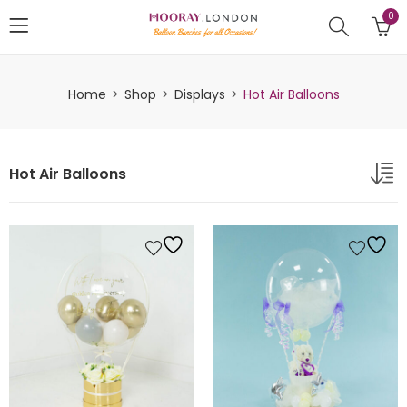
0
Home
Shop
Displays
Hot Air Balloons
Hot Air Balloons