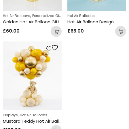
,
Hot Air Balloons
Personalized Gifts
Hot Air Balloons
Golden Hot Air Balloon Gift
Hot Air Balloon Design
£
60.00
£
65.00
,
Displays
Hot Air Balloons
Mustard Teddy Hot Air Balloon Design