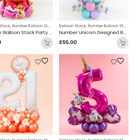
,
,
Stack
Number Balloon Stack
Balloon Stack
Number Balloon Stack
Number Balloon Stack Party Design
Number Unicorn Designed Balloon Stack
0
£
55.00
,
,