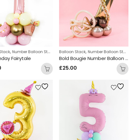
,
,
,
zed
Stack
Number Balloon Stack
Balloon Stack
Number Balloon Stack
Per
thday Fairytale
Bold Bougie Number Balloon Stack
0
£
25.00