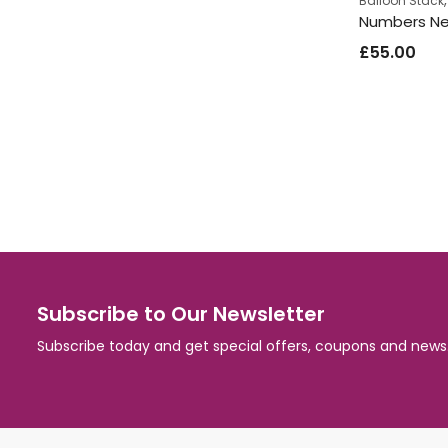
Balloon Stack
£
55.00
Subscribe to Our Newsletter
Subscribe today and get special offers, coupons and news