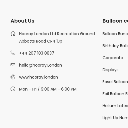
About Us
Balloon c
Hooray London Ltd Recreation Ground
Balloon Bun
Abbotts Road CR4 1Jp
Birthday Bal
+44 207 183 8837
Corporate
hello@hooray.London
Displays
www.hooray.london
Easel Balloo
Mon - Fri / 9:00 AM - 6:00 PM
Foil Balloon
Helium Latex
Light Up Nu