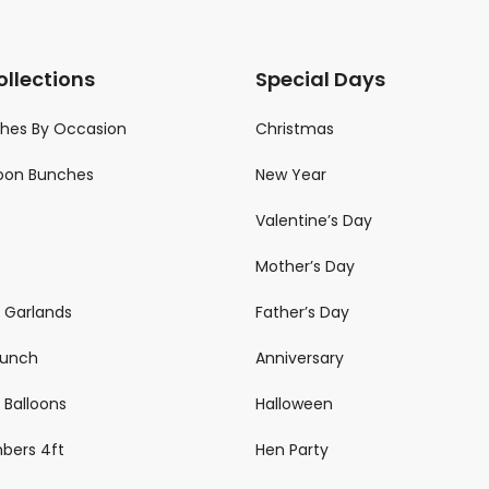
ollections
Special Days
ches By Occasion
Christmas
loon Bunches
New Year
Valentine’s Day
Mother’s Day
n Garlands
Father’s Day
 Bunch
Anniversary
 Balloons
Halloween
mbers 4ft
Hen Party