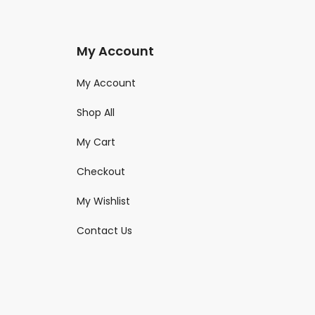
My Account
My Account
Shop All
My Cart
Checkout
My Wishlist
Contact Us