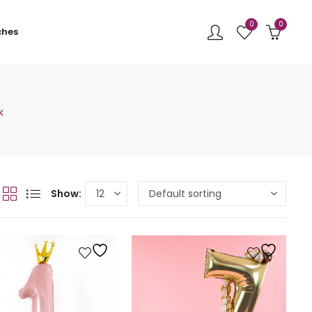
0
0
ches
k
Show: