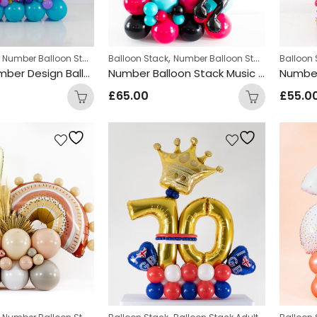
,
,
,
Number Balloon Stack
Personalized
Balloon Stack
Number Balloon Stack
Balloon 
Encanto Number Design Balloon Stack
Number Balloon Stack Music Design
£
65.00
£
55.0
,
,
,