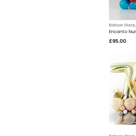
Balloon Stack
£
95.00