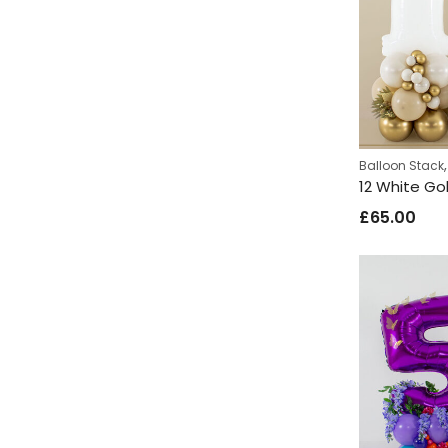
Balloon Stack
12 White Go
£
65.00