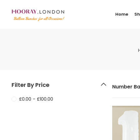
Home
S
Filter By Price
Number Ba
£
0.00
-
£
100.00