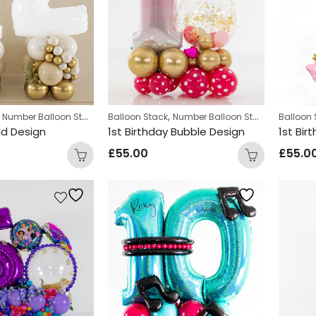
,
,
,
Number Balloon Stack
Balloon Stack
Number Balloon Stack
Personali
Balloon 
ld Design
1st Birthday Bubble Design
1st Bir
£
55.00
£
55.0