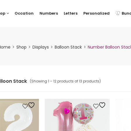
hop
Occation
Numbers
Letters
Personalized
Bun
Home
Shop
Displays
Balloon Stack
Number Balloon Stac
lloon Stack
(Showing 1 – 12 products of 13 products)