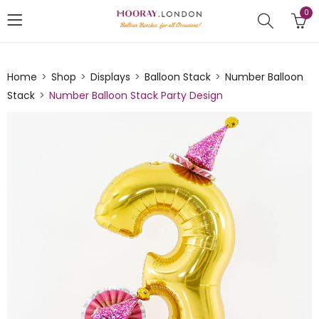
0
Home
Shop
Displays
Balloon Stack
Number Balloon
Stack
Number Balloon Stack Party Design