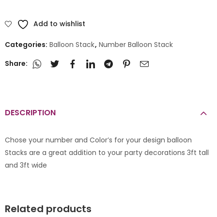
Add to wishlist
Categories:
Balloon Stack
,
Number Balloon Stack
Share:
DESCRIPTION
Chose your number and Color’s for your design balloon
Stacks are a great addition to your party decorations 3ft tall
and 3ft wide
Related products