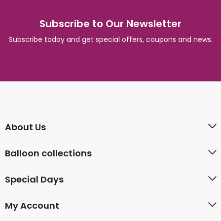
Subscribe to Our Newsletter
Subscribe today and get special offers, coupons and news.
About Us
Balloon collections
Special Days
My Account