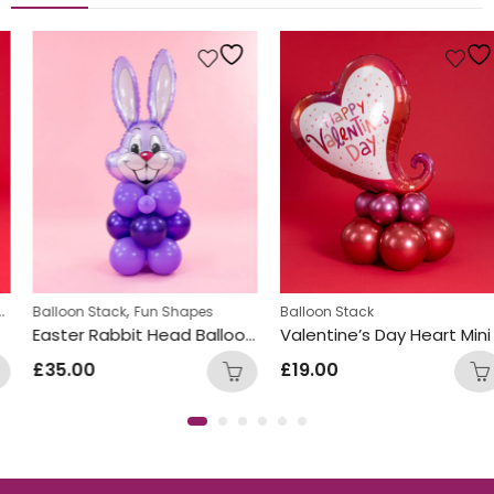
,
,
Personalized
Balloon Stack
Fun Shapes
Balloon Stack
Easter Rabbit Head Balloon Stacks
Valentine’s Day Heart Mini Balloon Stack Design
£
35.00
£
19.00