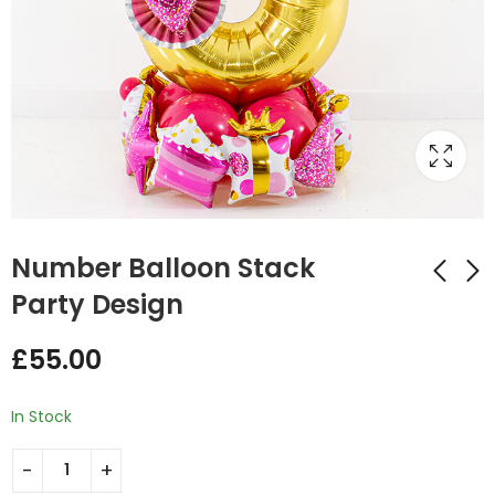
Number Balloon Stack
Party Design
Balloon stuffing fan
New Baby foil
£
55.00
Design
Balloon Stack Design
£
35.00
£
60.00
In Stock