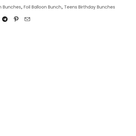
on Bunches
,
Foil Balloon Bunch
,
Teens Birthday Bunches