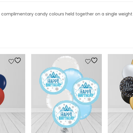
18″ complimentary candy colours held together on a single weight