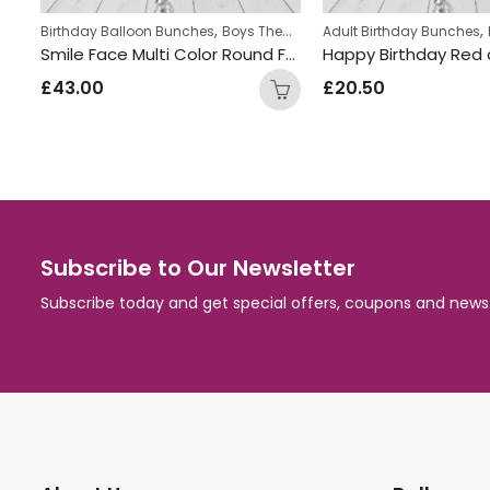
,
,
,
,
ches
Birthday Balloon Bunches
Foil Balloon Bunch
Boys Themed Birthday Balloon Bunches
New Baby Balloon Bunches
Adult Birthday Bunches
Crown princess Inflated Balloon Bunch
Smile Face Multi Color Round Foil Balloon Bunch
£
43.00
£
20.50
Subscribe to Our Newsletter
Subscribe today and get special offers, coupons and news