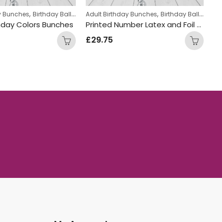
,
,
,
,
ay Bunches
Birthday Balloon Bunches
Kids Themed Balloon bunches
Adult Birthday Bunches
Helium Latex Balloons
Birthday Balloon Bunches
Ad
hday Colors Bunches
Printed Number Latex and Foil Gold White and Blue Mix Double Balloon Bunch
£
29.75
£