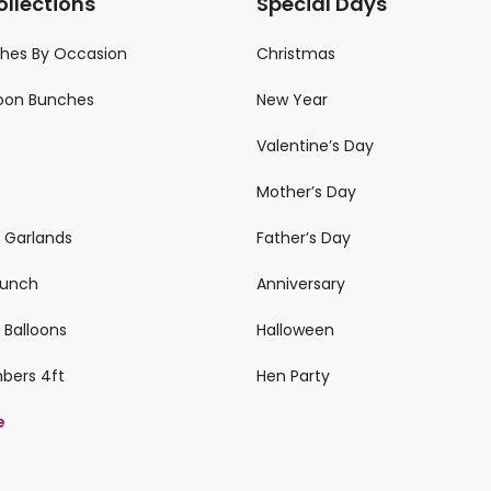
ollections
Special Days
ches By Occasion
Christmas
loon Bunches
New Year
Valentine’s Day
Mother’s Day
n Garlands
Father’s Day
 Bunch
Anniversary
 Balloons
Halloween
mbers 4ft
Hen Party
e