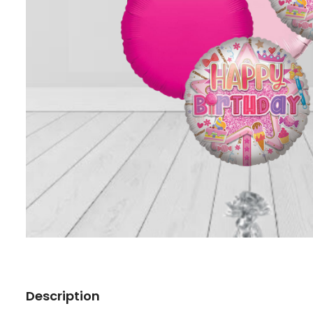
Description