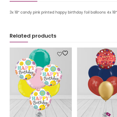
3x 18″ candy pink printed happy birthday foil balloons 4x 
Related products