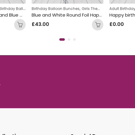
,
,
,
Birthday Balloon Bunches
Girls Themed Birthday Balloon Bunches
Birthday Balloon Bunches
Kids Themed Balloon bunches
Girls Themed Birthday Balloon Bunches
Adult Birthd
Happy Birthday Red and Blue Mix Foil and Latex Balloon Bunch
Blue and White Round Foil Happy Birthday Balloon Bunch
Happy birt
£
43.00
£
0.00
.