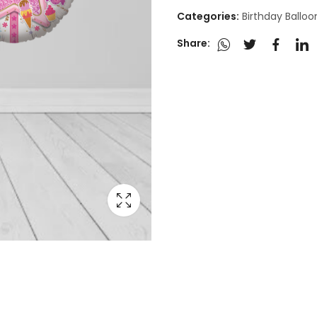
Categories:
Birthday Ballo
Share: