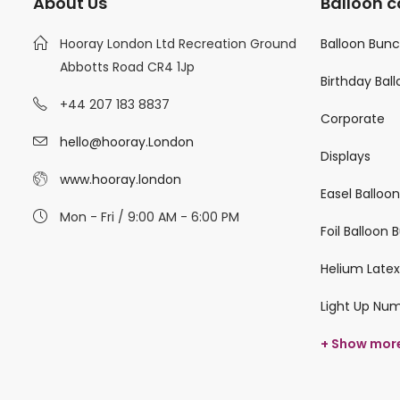
About Us
Balloon c
Hooray London Ltd Recreation Ground
Balloon Bun
Abbotts Road CR4 1Jp
Birthday Bal
+44 207 183 8837
Corporate
hello@hooray.London
Displays
www.hooray.london
Easel Balloo
Mon - Fri / 9:00 AM - 6:00 PM
Foil Balloon
Helium Latex
Light Up Nu
+ Show mor