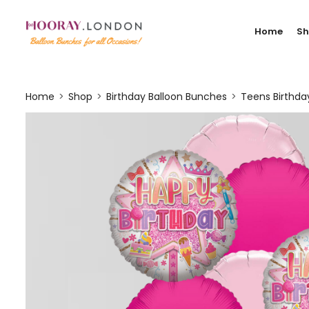
Home
S
Home
Shop
Birthday Balloon Bunches
Teens Birthd