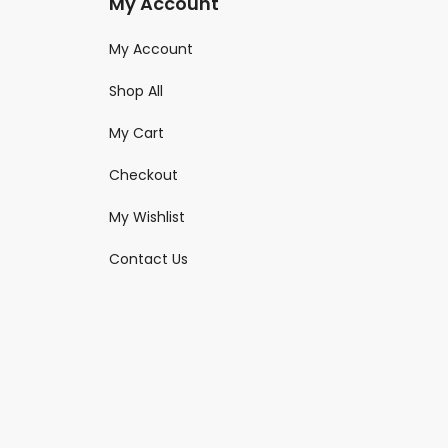
My Account
My Account
Shop All
My Cart
Checkout
My Wishlist
Contact Us