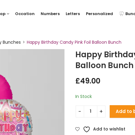
hop
Occation
Numbers
Letters
Personalized
Bun
ay Bunches
Happy Birthday Candy Pink Foil Balloon Bunch
Happy Birthday
Balloon Bunch
£
49.00
In Stock
Add to 
Add to wishlist