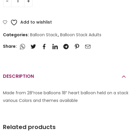
Add to wishlist
Categories:
Balloon Stack
,
Balloon Stack Adults
Share:
DESCRIPTION
Made from 28″rose balloons 18″ heart balloon held on a stack
various Colors and themes available
Related products