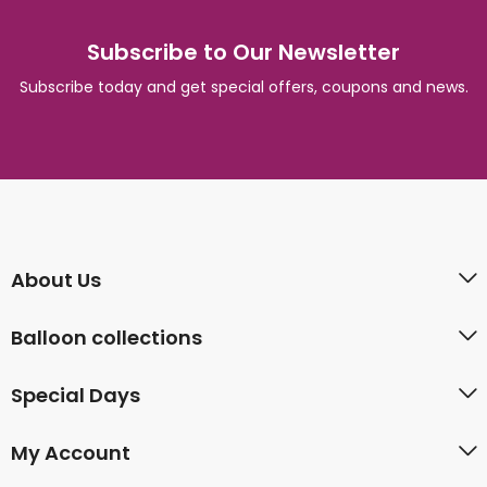
Subscribe to Our Newsletter
Subscribe today and get special offers, coupons and news.
About Us
Balloon collections
Special Days
My Account