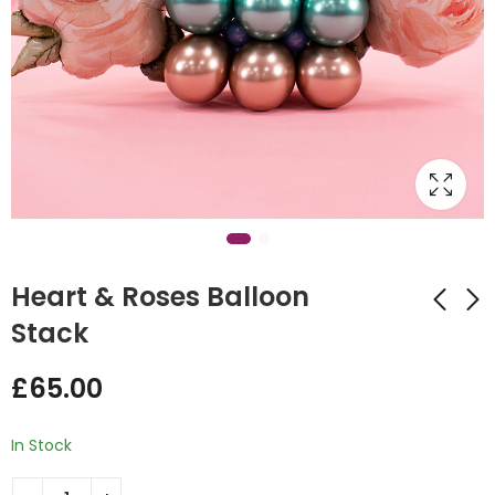
Heart & Roses Balloon
Stack
Foil Balloon Flower
Little Easter Rabbits
£
65.00
Bouquet
mini balloon stack
£
60.00
£
35.00
In Stock