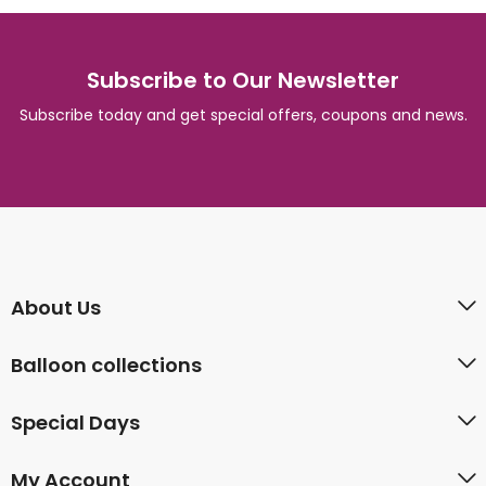
Subscribe to Our Newsletter
Subscribe today and get special offers, coupons and news.
About Us
Balloon collections
Special Days
My Account