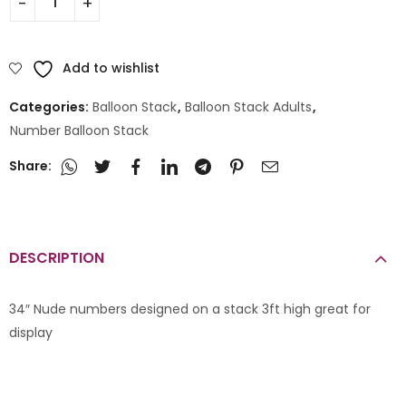
Add to wishlist
Categories:
Balloon Stack
,
Balloon Stack Adults
,
Number Balloon Stack
Share:
DESCRIPTION
34″ Nude numbers designed on a stack 3ft high great for
display