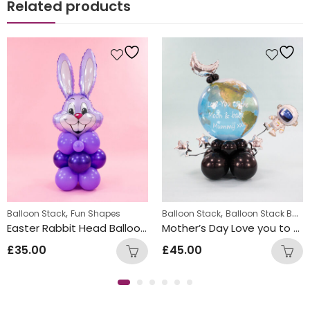
Related products
,
,
Balloon Stack
Fun Shapes
Balloon Stack
Balloon Stack Boys
Easter Rabbit Head Balloon Stacks
Mother’s Day Love you to the Moon and Back
£
35.00
£
45.00