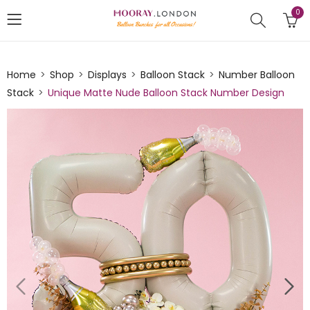
0
Home
Shop
Displays
Balloon Stack
Number Balloon
Stack
Unique Matte Nude Balloon Stack Number Design