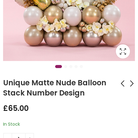
Unique Matte Nude Balloon
Stack Number Design
Foil Balloon
Elf Sleigh Bubble
£
65.00
Christmas Tree
Design
£
185.00
£
45.00
In Stock