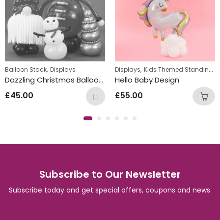
,
,
Balloon Stack
Displays
Displays
Kids Themed Standing Displays
Dazzling Christmas Balloon Characters
Hello Baby Design
£
45.00
£
55.00
Subscribe to Our Newsletter
Subscribe today and get special offers, coupons and news.