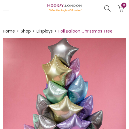
0
Home
Shop
Displays
Foil Balloon Christmas Tree