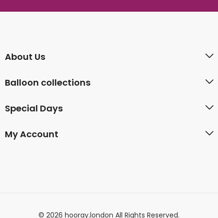
About Us
Balloon collections
Special Days
My Account
© 2026 hooray.london All Rights Reserved.