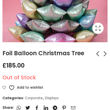
Foil Balloon Christmas Tree
£
185.00
Christmas presents
Unique Matte Nude
Balloon circle Arch
Balloon Stack
Out of Stock
Number Design
£
215.00
£
65.00
Add to wishlist
Categories:
Corporate
,
Displays
Share: