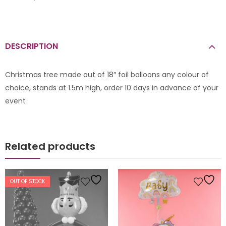
DESCRIPTION
Christmas tree made out of 18″ foil balloons any colour of
choice, stands at 1.5m high, order 10 days in advance of your
event
Related products
OUT OF STOCK
s