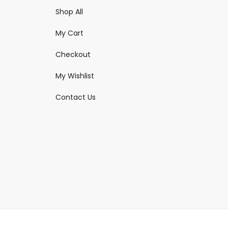
Shop All
My Cart
Checkout
My Wishlist
Contact Us