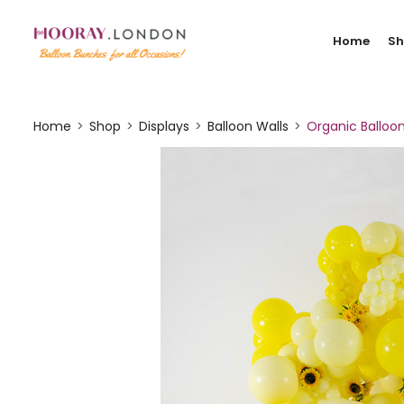
Home
S
Home
Shop
Displays
Balloon Walls
Organic Balloo