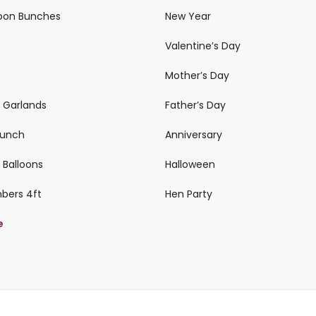
loon Bunches
New Year
Valentine’s Day
Mother’s Day
n Garlands
Father’s Day
 Bunch
Anniversary
 Balloons
Halloween
mbers 4ft
Hen Party
e