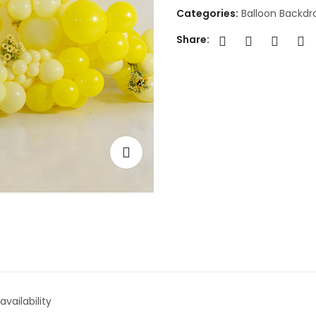
Categories:
Balloon Backdr
Share:
vailability