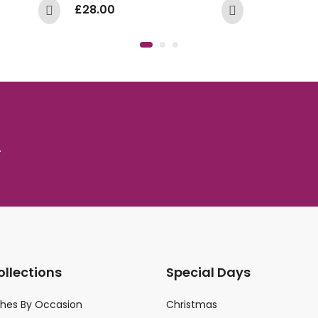
£
28.00
.
ollections
Special Days
ches By Occasion
Christmas