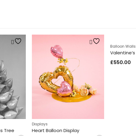
Balloon Walls
Valentine’s
£
550.00
es
Displays
as Tree
Heart Balloon Display