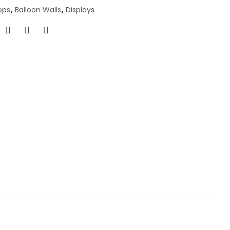
ops
,
Balloon Walls
,
Displays