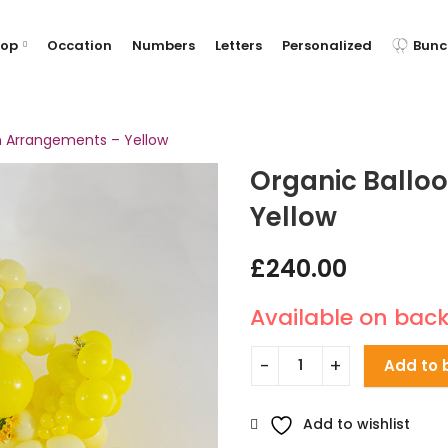
hop
Occation
Numbers
Letters
Personalized
Bunc
n Arrangements – Yellow
Organic Ballo
Yellow
£
240.00
Available on bac
Add to 
Add to wishlist