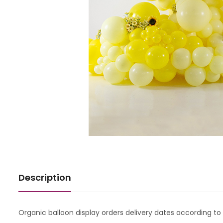
Description
Organic balloon display orders delivery dates according to a