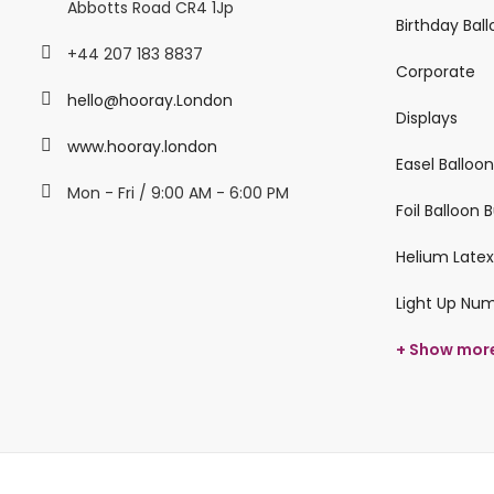
Abbotts Road CR4 1Jp
Birthday Bal
+44 207 183 8837
Corporate
hello@hooray.London
Displays
www.hooray.london
Easel Balloo
Mon - Fri / 9:00 AM - 6:00 PM
Foil Balloon
Helium Latex
Light Up Nu
+ Show mor