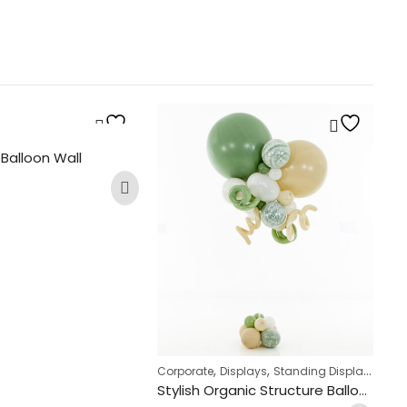
O
Ba
 Balloon Wall
£
,
,
Corporate
Displays
Standing Displays
Stylish Organic Structure Balloon Bunch