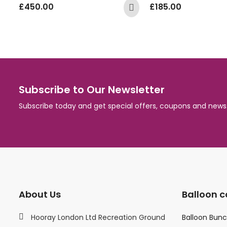
£
450.00
£
185.00
Subscribe to Our Newsletter
Subscribe today and get special offers, coupons and news
About Us
Balloon c
Hooray London Ltd Recreation Ground
Balloon Bun