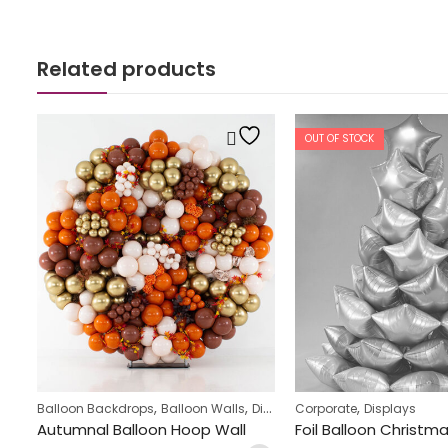
Related products
OUT OF STOCK
,
,
,
,
Balloon Backdrops
Balloon Walls
Displays
Corporate
Teens Birthday Bunch
Displays
Owl & Toadstool Design Balloon Display
Autumnal Balloon Hoop Wall
Foil Balloon Christm