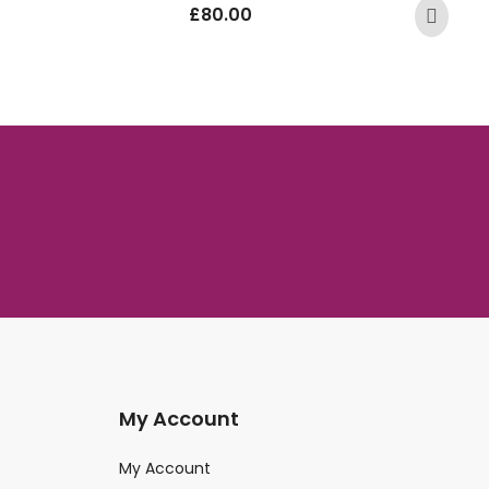
£
80.00
My Account
My Account