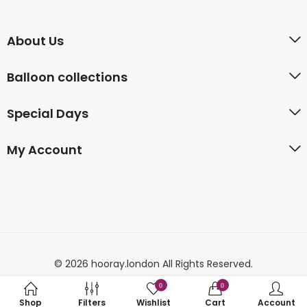
About Us
Balloon collections
Special Days
My Account
© 2026 hooray.london All Rights Reserved.
0
0
Shop
Filters
Wishlist
Cart
Account