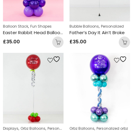
,
,
Balloon Stack
Fun Shapes
Bubble Balloons
Personalized
Easter Rabbit Head Balloon Stacks
Father’s Day It Ain’t Broke
£
35.00
£
35.00
,
,
,
,
,
Displays
Orbz Balloons
Personalized
Orbz Balloons
Personalized orbz
Personalized orbz
Standing Disp