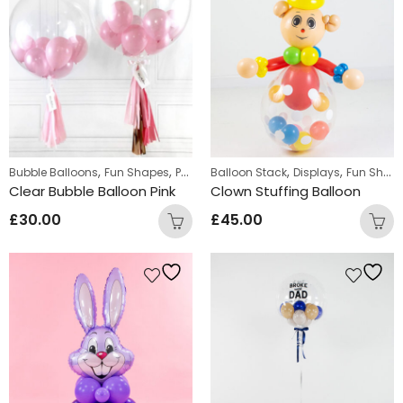
,
,
,
,
,
Bubble Balloons
Fun Shapes
Personalized
Balloon Stack
Personalized Bubble Balloo
Displays
Fun Shapes
Clear Bubble Balloon Pink
Clown Stuffing Balloon
£
30.00
£
45.00