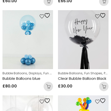
£
60.00
£
65.00
,
,
,
,
,
Bubble Balloons
Displays
Fun Shapes
Bubble Balloons
Standing Displays
Fun Shapes
Personalized
Bubble Balloons blue
Clear Bubble Balloon Black
£
80.00
£
30.00