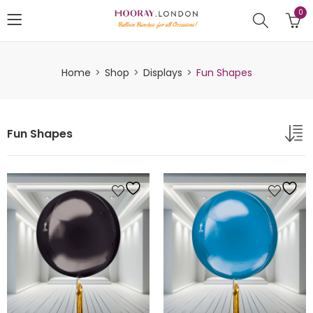
0
Home
Shop
Displays
Fun Shapes
Fun Shapes