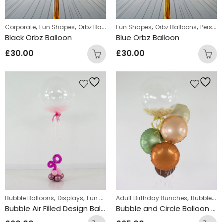
,
,
,
,
,
Corporate
Fun Shapes
Orbz Balloons
Fun Shapes
Personalized orbz
Orbz Balloons
Personalized orbz
Black Orbz Balloon
Blue Orbz Balloon
£
30.00
£
30.00
,
,
,
,
,
Bubble Balloons
Displays
Fun Shapes
Adult Birthday Bunches
Personalized
Personalized Bubb
Bubble Balloons
Bubble Air Filled Design Balloons
Bubble and Circle Balloon Bunch