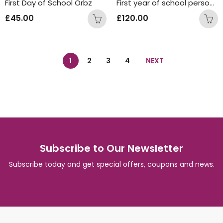
First Day of School Orbz
First year of school personalised orbz stand
£
45.00
£
120.00
1
2
3
4
NEXT
Subscribe to Our Newsletter
Subscribe today and get special offers, coupons and news.