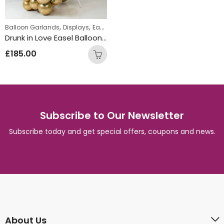
,
,
Balloon Garlands
Displays
Easel Balloon Garlands
Drunk in Love Easel Balloon Garland
£
185.00
Subscribe to Our Newsletter
Subscribe today and get special offers, coupons and news.
About Us