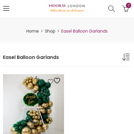
0
Home
Shop
Easel Balloon Garlands
Easel Balloon Garlands