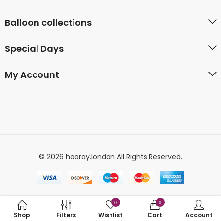
Balloon collections
Special Days
My Account
© 2026 hooray.london All Rights Reserved.
0
0
Shop
Filters
Wishlist
Cart
Account