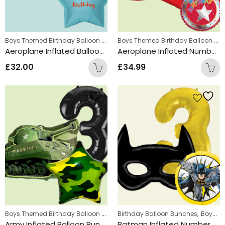
Boys Themed Birthday Balloon Bunches
,
Boys Themed Birthday Balloon Bunches
Kids Themed Balloon bunche
Aeroplane Inflated Balloon Bunch
Aeroplane Inflated Number Balloon Bunch
£
32.00
£
34.99
Boys Themed Birthday Balloon Bunches
,
,
Birthday Balloon Bunches
Kids Themed Balloon bunche
Boys Themed Birthday Balloon Bunches
Army Inflated Balloon Bunch
Batman Inflated Number Balloon Bunch