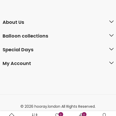
About Us
Balloon collections
Special Days
My Account
© 2026 hooray.london All Rights Reserved.
0
0