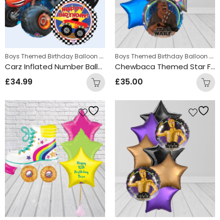
Boys Themed Birthday Balloon Bunches
,
Boys Themed Birthday Balloon Bunches
Kids Themed Balloon bunche
Carz Inflated Number Balloon Bunch
Chewbaca Themed Star Foil Balloon Bunch
£
34.99
£
35.00