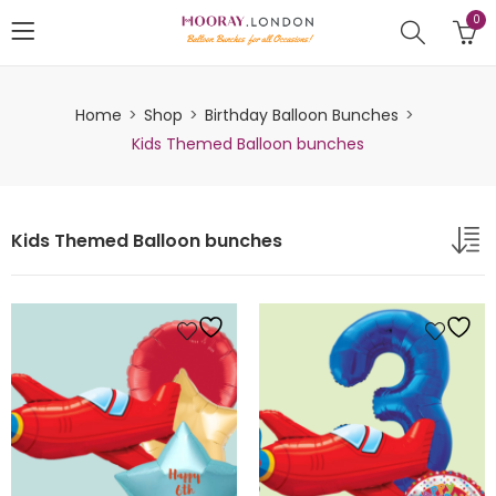
0
Home
Shop
Birthday Balloon Bunches
Kids Themed Balloon bunches
Kids Themed Balloon bunches