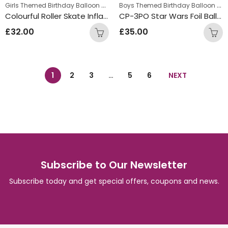
Girls Themed Birthday Balloon Bunches
,
Boys Themed Birthday Balloon Bunches
Kids Themed Balloon bunches
Colourful Roller Skate Inflated Balloon Bunch
CP-3PO Star Wars Foil Balloon Bunch
£
32.00
£
35.00
1
2
3
…
5
6
NEXT
Subscribe to Our Newsletter
Subscribe today and get special offers, coupons and news.