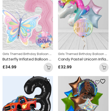
Girls Themed Birthday Balloon Bunches
,
Girls Themed Birthday Balloon Bunches
Kids Themed Balloon bunches
Butterfly Inflated Balloon Bunch
Candy Pastel Unicorn Inflated Balloon Bunch
£
34.99
£
32.99