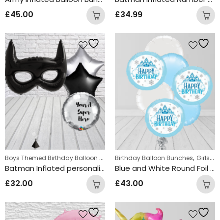
£
45.00
£
34.99
Boys Themed Birthday Balloon Bunches
,
,
Birthday Balloon Bunches
Kids Themed Balloon bunche
Girls Themed Birthday Balloon Bunches
Batman Inflated personalised Balloon Bunch
Blue and White Round Foil Happy Birthday Balloon Bunch
£
32.00
£
43.00