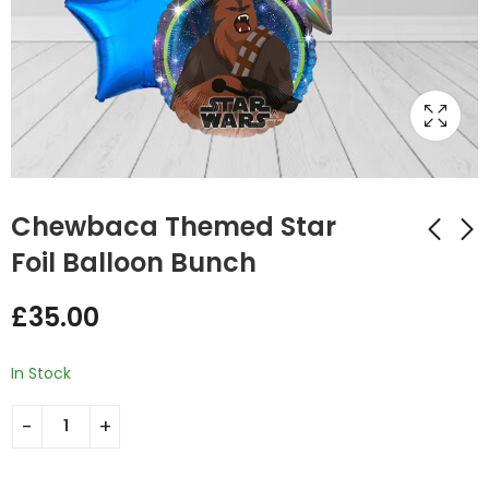
Chewbaca Themed Star
Foil Balloon Bunch
Yoda Themed Star
The Child
£
35.00
Foil Balloon Bunch
Mandalorian Star
Wars Balloon Bunch
£
35.00
£
43.00
In Stock