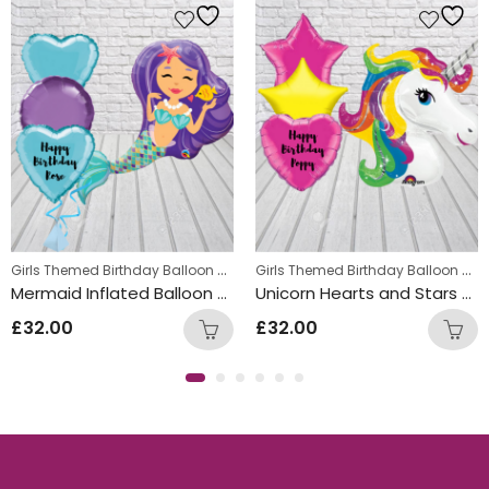
,
Girls Themed Birthday Balloon Bunches
,
,
Girls Themed Birthday Balloon Bunches
Kids Themed Balloon bunches
Teens Birthday Bunches
Kids Themed Balloon bunches
Mermaid Inflated Balloon Bunch
Unicorn Hearts and Stars Balloon Bunch
£
32.00
£
32.00