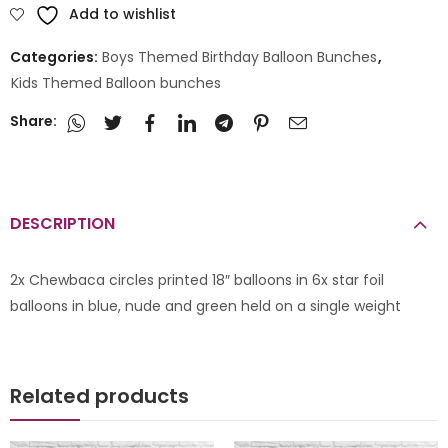
Add to wishlist
Categories:
Boys Themed Birthday Balloon Bunches
,
Kids Themed Balloon bunches
Share:
DESCRIPTION
2x Chewbaca circles printed 18″ balloons in 6x star foil
balloons in blue, nude and green held on a single weight
Related products