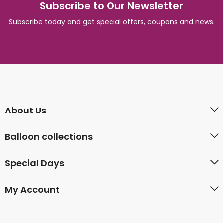
Subscribe to Our Newsletter
Subscribe today and get special offers, coupons and news.
About Us
Balloon collections
Special Days
My Account