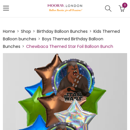
0
Home
Shop
Birthday Balloon Bunches
Kids Themed
Balloon bunches
Boys Themed Birthday Balloon
Bunches
Chewbaca Themed Star Foil Balloon Bunch